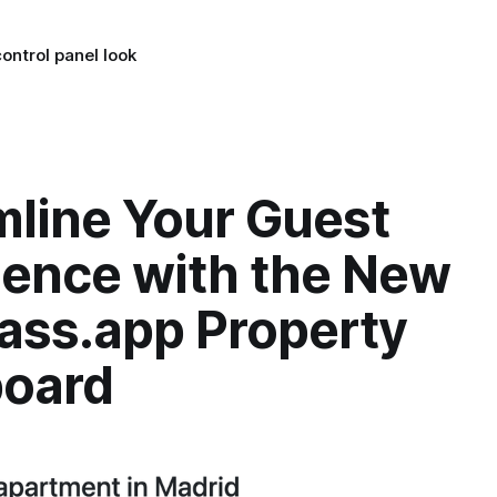
ontrol panel look
mline Your Guest
ience with the New
ass.app Property
oard