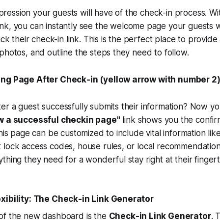
impression your guests will have of the check-in process. W
ink, you can instantly see the welcome page your guests wi
lick their check-in link. This is the perfect place to provi
photos, and outline the steps they need to follow.
ing Page After Check-in (yellow arrow with number 2
r a guest successfully submits their information? Now yo
w a successful checkin page"
link shows you the confir
his page can be customized to include vital information like
 lock access codes, house rules, or local recommendation
thing they need for a wonderful stay right at their fingert
xibility: The Check-in Link Generator
of the new dashboard is the
Check-in Link Generator
. 