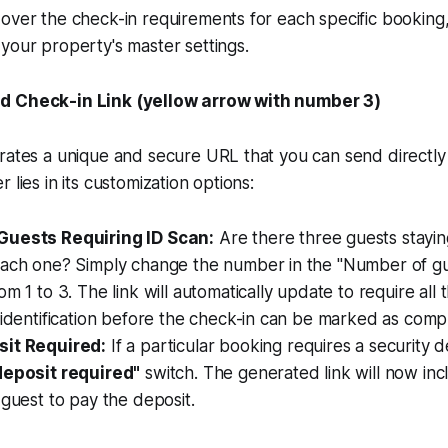
over the check-in requirements for each specific booking, 
your property's master settings.
d Check-in Link (yellow arrow with number 3)
rates a unique and secure URL that you can send directly 
 lies in its customization options:
Guests Requiring ID Scan:
Are there three guests stayi
each one? Simply change the number in the "Number of gue
om 1 to 3. The link will automatically update to require all 
 identification before the check-in can be marked as comp
sit Required:
If a particular booking requires a security d
deposit required"
switch. The generated link will now in
 guest to pay the deposit.