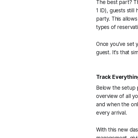
The best part? Th
1 ID), guests stil
party. This allow
types of reservat
Once you've set y
guest. It's that si
Track Everythin
Below the setup 
overview of all y
and when the onl
every arrival.
With this new das