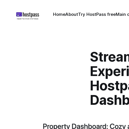
Home
About
Try HostPass free
Main c
Strea
Exper
Hostp
Dashb