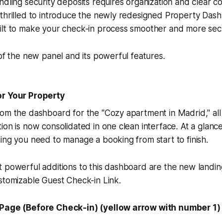
ndling security deposits requires organization and clear c
 thrilled to introduce the newly redesigned Property Das
ilt to make your check-in process smoother and more sec
 of the new panel and its powerful features.
or Your Property
om the dashboard for the "Cozy apartment in Madrid," all y
ion is now consolidated in one clean interface. At a glanc
ing you need to manage a booking from start to finish.
t powerful additions to this dashboard are the new landi
stomizable Guest Check-in Link.
 Page (Before Check-in) (yellow arrow with number 1)