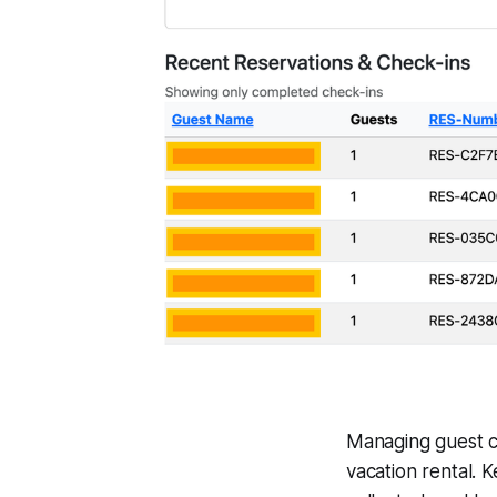
Managing guest c
vacation rental. 