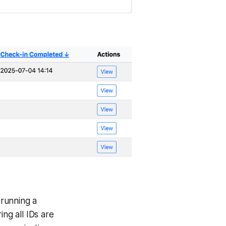
 running a
ing all IDs are