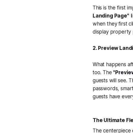
This is the first 
Landing Page"
l
when they first c
display property 
2. Preview Land
What happens afte
too. The
"Previe
guests will see. T
passwords, smart
guests have every
The Ultimate Fle
The centerpiece 