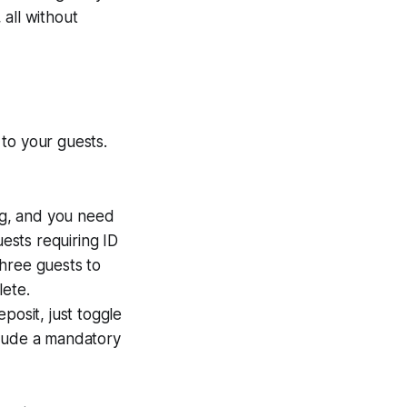
all without
to your guests.
ng, and you need
sts requiring ID
three guests to
lete.
eposit, just toggle
clude a mandatory