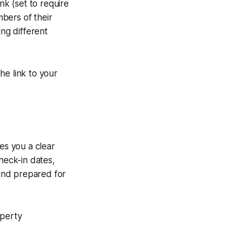
nk (set to require
mbers of their
ing different
e link to your
es you a clear
heck-in dates,
and prepared for
operty