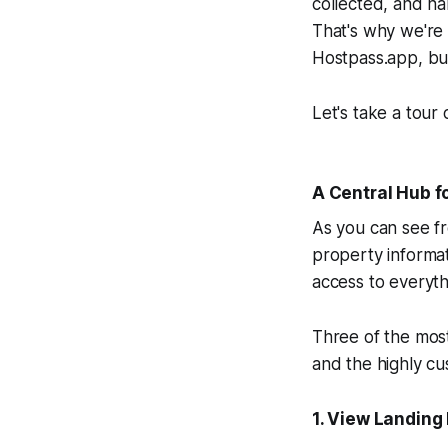
collected, and ha
That's why we're
Hostpass.app, bu
Let's take a tour
A Central Hub f
As you can see fr
property informat
access to everyth
Three of the mos
and the highly cu
1. View Landing