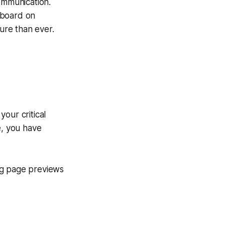
ommunication.
hboard on
ure than ever.
our critical
e, you have
ng page previews