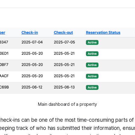
Main dashboard of a property
heck-ins can be one of the most time-consuming parts of
Keeping track of who has submitted their information, ensur