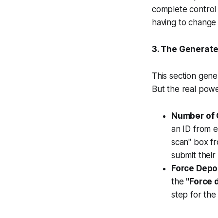
complete control 
having to change 
3. The Generate
This section gene
But the real power
Number of 
an ID from 
scan" box fr
submit their
Force Depo
the
"Force 
step for the