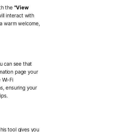
ith the
"View
ll interact with
de a warm welcome,
)
u can see that
mation page your
 Wi-Fi
s, ensuring your
ips.
This tool gives you