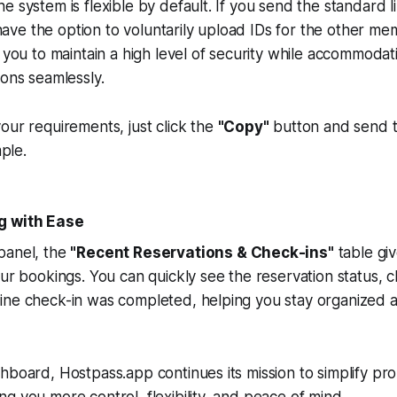
e system is flexible by default. If you send the standard li
l have the option to voluntarily upload IDs for the other me
s you to maintain a high level of security while accommodat
ions seamlessly.
our requirements, just click the
"Copy"
button and send th
mple.
g with Ease
panel, the
"Recent Reservations & Check-ins"
table giv
our bookings. You can quickly see the reservation status, c
ine check-in was completed, helping you stay organized 
hboard, Hostpass.app continues its mission to simplify pr