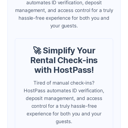
automates ID verification, deposit
management, and access control for a truly
hassle-free experience for both you and
your guests.
🚀 Simplify Your
Rental Check-ins
with HostPass!
Tired of manual check-ins?
HostPass automates ID verification,
deposit management, and access
control for a truly hassle-free
experience for both you and your
guests.