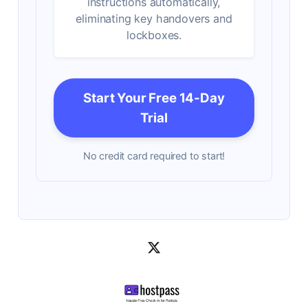
instructions automatically,
eliminating key handovers and
lockboxes.
Start Your Free 14-Day
Trial
No credit card required to start!