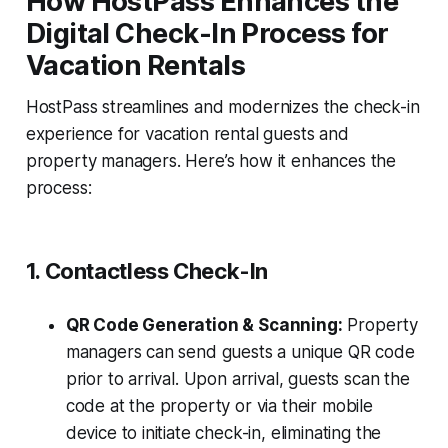
How HostPass Enhances the
Digital Check-In Process for
Vacation Rentals
HostPass streamlines and modernizes the check-in
experience for vacation rental guests and
property managers. Here’s how it enhances the
process:
1. Contactless Check-In
QR Code Generation & Scanning:
Property
managers can send guests a unique QR code
prior to arrival. Upon arrival, guests scan the
code at the property or via their mobile
device to initiate check-in, eliminating the