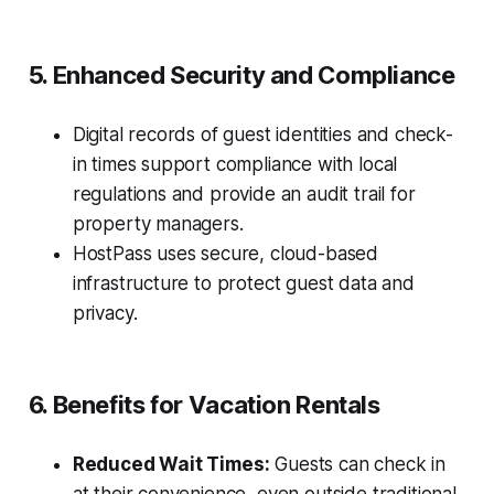
5. Enhanced Security and Compliance
Digital records of guest identities and check-
in times support compliance with local
regulations and provide an audit trail for
property managers.
HostPass uses secure, cloud-based
infrastructure to protect guest data and
privacy.
6. Benefits for Vacation Rentals
Reduced Wait Times:
Guests can check in