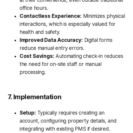
at their convenience, even outside traditional
office hours.
Contactless Experience:
Minimizes physical
interactions, which is especially valued for
health and safety.
Improved Data Accuracy:
Digital forms
reduce manual entry errors.
Cost Savings:
Automating check-in reduces
the need for on-site staff or manual
processing.
7. Implementation
Setup:
Typically requires creating an
account, configuring property details, and
integrating with existing PMS if desired.