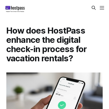
How does HostPass
enhance the digital
check-in process for
vacation rentals?