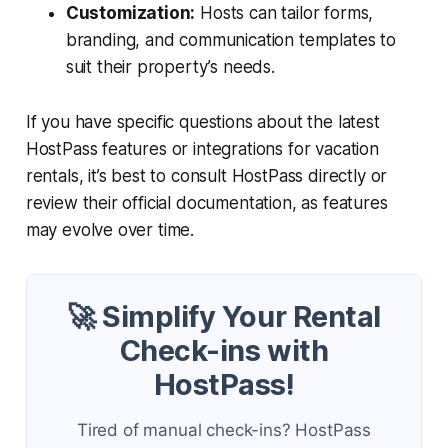
Customization:
Hosts can tailor forms,
branding, and communication templates to
suit their property’s needs.
If you have specific questions about the latest
HostPass features or integrations for vacation
rentals, it’s best to consult HostPass directly or
review their official documentation, as features
may evolve over time.
🚀 Simplify Your Rental
Check-ins with
HostPass!
Tired of manual check-ins? HostPass