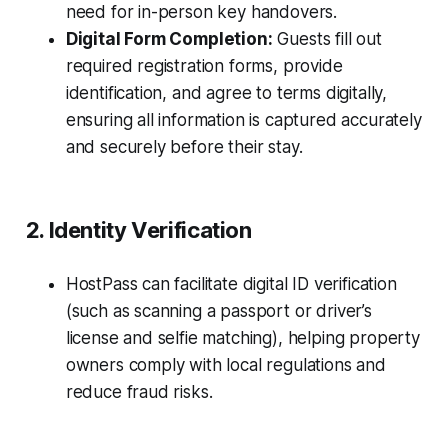
need for in-person key handovers.
Digital Form Completion:
Guests fill out
required registration forms, provide
identification, and agree to terms digitally,
ensuring all information is captured accurately
and securely before their stay.
2. Identity Verification
HostPass can facilitate digital ID verification
(such as scanning a passport or driver’s
license and selfie matching), helping property
owners comply with local regulations and
reduce fraud risks.