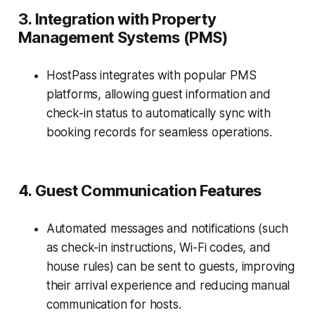
3. Integration with Property
Management Systems (PMS)
HostPass integrates with popular PMS
platforms, allowing guest information and
check-in status to automatically sync with
booking records for seamless operations.
4. Guest Communication Features
Automated messages and notifications (such
as check-in instructions, Wi-Fi codes, and
house rules) can be sent to guests, improving
their arrival experience and reducing manual
communication for hosts.