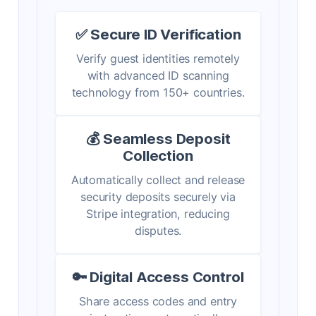
✅ Secure ID Verification
Verify guest identities remotely
with advanced ID scanning
technology from 150+ countries.
💰 Seamless Deposit
Collection
Automatically collect and release
security deposits securely via
Stripe integration, reducing
disputes.
🔑 Digital Access Control
Share access codes and entry