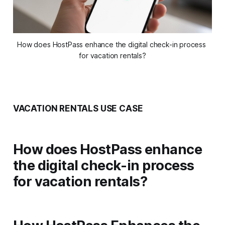
How does HostPass enhance the digital check-in process 
for vacation rentals?
VACATION RENTALS USE CASE
How does HostPass enhance
the digital check-in process
for vacation rentals?