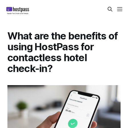
What are the benefits of
using HostPass for
contactless hotel
check-in?