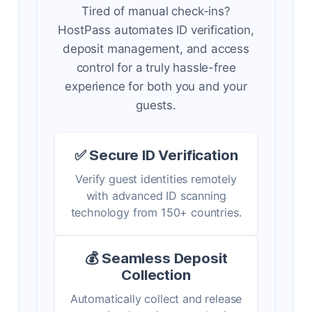
Tired of manual check-ins?
HostPass automates ID verification,
deposit management, and access
control for a truly hassle-free
experience for both you and your
guests.
✅ Secure ID Verification
Verify guest identities remotely
with advanced ID scanning
technology from 150+ countries.
💰 Seamless Deposit
Collection
Automatically collect and release