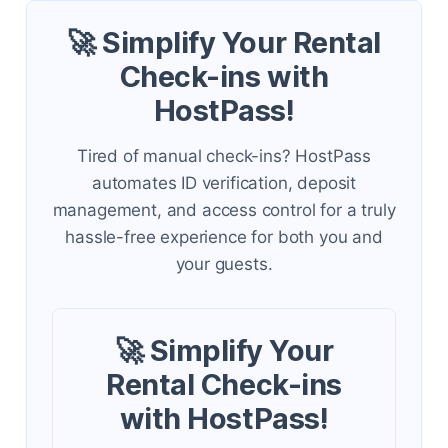
🚀 Simplify Your Rental
Check-ins with
HostPass!
Tired of manual check-ins? HostPass
automates ID verification, deposit
management, and access control for a truly
hassle-free experience for both you and
your guests.
🚀 Simplify Your
Rental Check-ins
with HostPass!