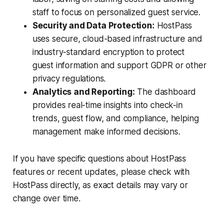
staff to focus on personalized guest service.
Security and Data Protection:
HostPass
uses secure, cloud-based infrastructure and
industry-standard encryption to protect
guest information and support GDPR or other
privacy regulations.
Analytics and Reporting:
The dashboard
provides real-time insights into check-in
trends, guest flow, and compliance, helping
management make informed decisions.
If you have specific questions about HostPass
features or recent updates, please check with
HostPass directly, as exact details may vary or
change over time.