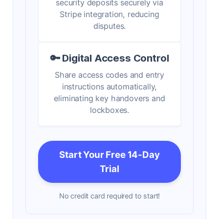
security deposits securely via
Stripe integration, reducing
disputes.
🔑 Digital Access Control
Share access codes and entry
instructions automatically,
eliminating key handovers and
lockboxes.
Start Your Free 14-Day
Trial
No credit card required to start!