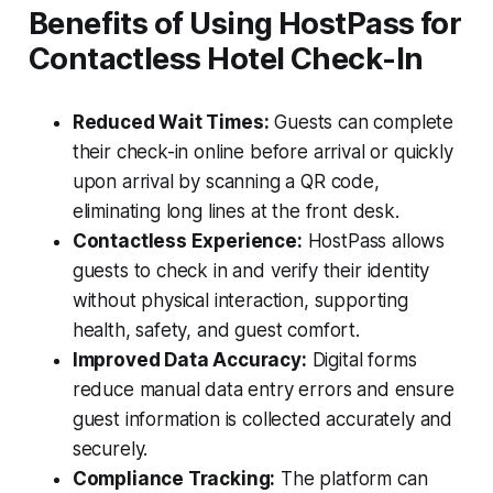
Benefits of Using HostPass for
Contactless Hotel Check-In
Reduced Wait Times:
Guests can complete
their check-in online before arrival or quickly
upon arrival by scanning a QR code,
eliminating long lines at the front desk.
Contactless Experience:
HostPass allows
guests to check in and verify their identity
without physical interaction, supporting
health, safety, and guest comfort.
Improved Data Accuracy:
Digital forms
reduce manual data entry errors and ensure
guest information is collected accurately and
securely.
Compliance Tracking:
The platform can