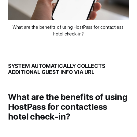
What are the benefits of using HostPass for contactless 
hotel check-in?
SYSTEM AUTOMATICALLY COLLECTS
ADDITIONAL GUEST INFO VIA URL
What are the benefits of using
HostPass for contactless
hotel check-in?