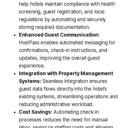
help hotels maintain compliance with health
screening, guest registration, and local
regulations by automating and securely
storing required documentation.
Enhanced Guest Communication:
HostPass enables automated messaging for
confirmations, check-in instructions, and
updates, improving the overall guest
experience.
Integration with Property Management
Systems:
Seamless integration ensures
guest data flows directly into the hotel’s
existing systems, streamlining operations and
reducing administrative workload.
Cost Savings:
Automating check-in
processes reduces the need for manual
labor, saving on staffing costs and allowing