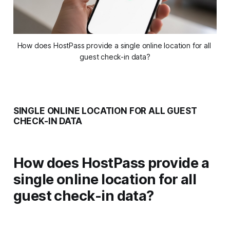
How does HostPass provide a single online location for all 
guest check-in data?
SINGLE ONLINE LOCATION FOR ALL GUEST
CHECK-IN DATA
How does HostPass provide a
single online location for all
guest check-in data?