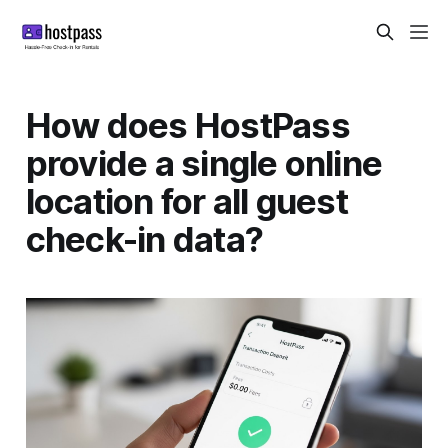
How does HostPass
provide a single online
location for all guest
check-in data?