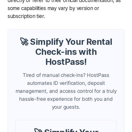
directly or refer to their official documentation, as
some capabilities may vary by version or
subscription tier.
🚀 Simplify Your Rental
Check-ins with
HostPass!
Tired of manual check-ins? HostPass
automates ID verification, deposit
management, and access control for a truly
hassle-free experience for both you and
your guests.