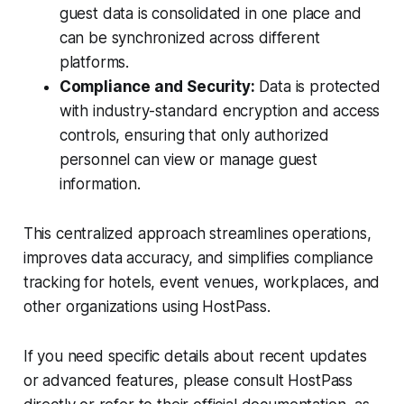
guest data is consolidated in one place and
can be synchronized across different
platforms.
Compliance and Security:
Data is protected
with industry-standard encryption and access
controls, ensuring that only authorized
personnel can view or manage guest
information.
This centralized approach streamlines operations,
improves data accuracy, and simplifies compliance
tracking for hotels, event venues, workplaces, and
other organizations using HostPass.
If you need specific details about recent updates
or advanced features, please consult HostPass