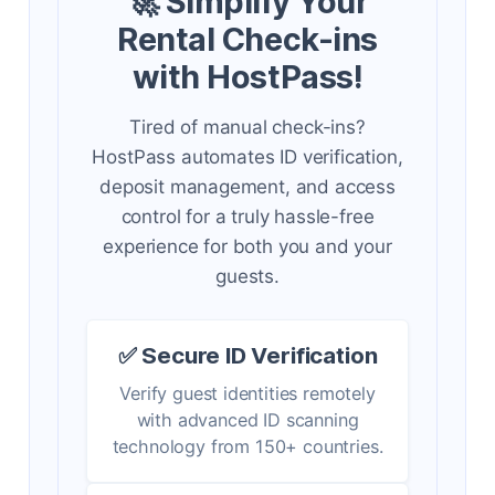
🚀 Simplify Your
Rental Check-ins
with HostPass!
Tired of manual check-ins?
HostPass automates ID verification,
deposit management, and access
control for a truly hassle-free
experience for both you and your
guests.
✅ Secure ID Verification
Verify guest identities remotely
with advanced ID scanning
technology from 150+ countries.