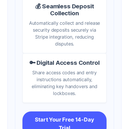
💰 Seamless Deposit
Collection
Automatically collect and release
security deposits securely via
Stripe integration, reducing
disputes.
🔑 Digital Access Control
Share access codes and entry
instructions automatically,
eliminating key handovers and
lockboxes.
Start Your Free 14-Day
Trial