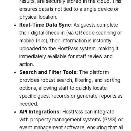
results, are securely stored in the cloud. This
ensures data is not tied to a single device or
physical location.
Real-Time Data Sync:
As guests complete
their digital check-in (via QR code scanning or
mobile links), their information is instantly
uploaded to the HostPass system, making it
immediately available for staff review and
action.
Search and Filter Tools:
The platform
provides robust search, filtering, and sorting
options, allowing staff to quickly locate
specific guest records or generate reports as
needed.
API Integrations:
HostPass can integrate
with property management systems (PMS) or
event management software, ensuring that all