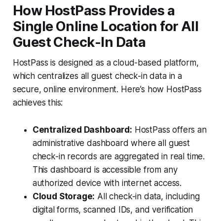
How HostPass Provides a
Single Online Location for All
Guest Check-In Data
HostPass is designed as a cloud-based platform,
which centralizes all guest check-in data in a
secure, online environment. Here’s how HostPass
achieves this:
Centralized Dashboard:
HostPass offers an
administrative dashboard where all guest
check-in records are aggregated in real time.
This dashboard is accessible from any
authorized device with internet access.
Cloud Storage:
All check-in data, including
digital forms, scanned IDs, and verification