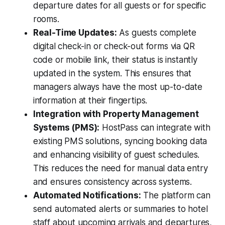
departure dates for all guests or for specific
rooms.
Real-Time Updates:
As guests complete
digital check-in or check-out forms via QR
code or mobile link, their status is instantly
updated in the system. This ensures that
managers always have the most up-to-date
information at their fingertips.
Integration with Property Management
Systems (PMS):
HostPass can integrate with
existing PMS solutions, syncing booking data
and enhancing visibility of guest schedules.
This reduces the need for manual data entry
and ensures consistency across systems.
Automated Notifications:
The platform can
send automated alerts or summaries to hotel
staff about upcoming arrivals and departures,