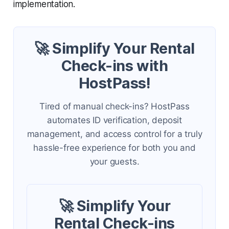
implementation.
🚀 Simplify Your Rental
Check-ins with
HostPass!
Tired of manual check-ins? HostPass
automates ID verification, deposit
management, and access control for a truly
hassle-free experience for both you and
your guests.
🚀 Simplify Your
Rental Check-ins