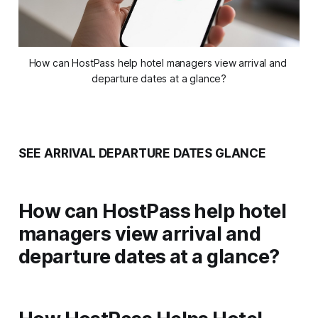
How can HostPass help hotel managers view arrival and 
departure dates at a glance?
SEE ARRIVAL DEPARTURE DATES GLANCE
How can HostPass help hotel
managers view arrival and
departure dates at a glance?