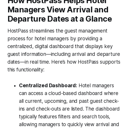
How HostPass Helps Hotel
Managers View Arrival and
Departure Dates at a Glance
HostPass streamlines the guest management
process for hotel managers by providing a
centralized, digital dashboard that displays key
guest information—including arrival and departure
dates—in real time. Here’s how HostPass supports
this functionality:
Centralized Dashboard:
Hotel managers
can access a cloud-based dashboard where
all current, upcoming, and past guest check-
ins and check-outs are listed. The dashboard
typically features filters and search tools,
allowing managers to quickly view arrival and