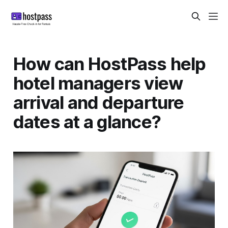
How can HostPass help
hotel managers view
arrival and departure
dates at a glance?