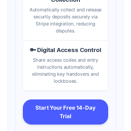
Automatically collect and release
security deposits securely via
Stripe integration, reducing
disputes.
🔑 Digital Access Control
Share access codes and entry
instructions automatically,
eliminating key handovers and
lockboxes.
Start Your Free 14-Day
Trial