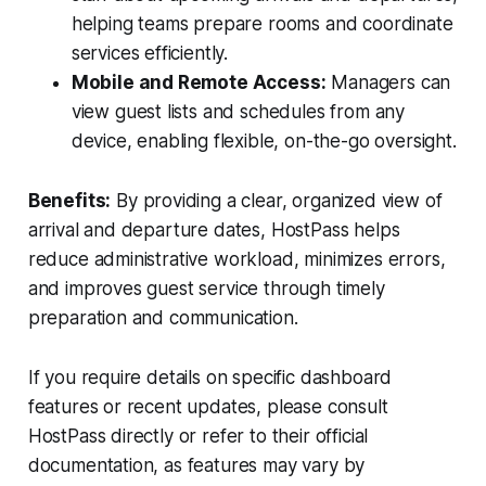
helping teams prepare rooms and coordinate
services efficiently.
Mobile and Remote Access:
Managers can
view guest lists and schedules from any
device, enabling flexible, on-the-go oversight.
Benefits:
By providing a clear, organized view of
arrival and departure dates, HostPass helps
reduce administrative workload, minimizes errors,
and improves guest service through timely
preparation and communication.
If you require details on specific dashboard
features or recent updates, please consult
HostPass directly or refer to their official
documentation, as features may vary by