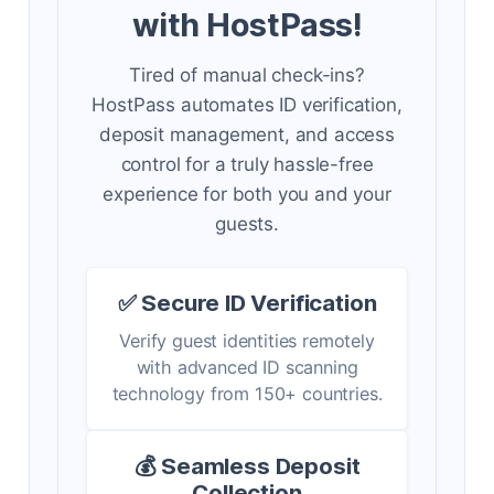
with HostPass!
Tired of manual check-ins?
HostPass automates ID verification,
deposit management, and access
control for a truly hassle-free
experience for both you and your
guests.
✅ Secure ID Verification
Verify guest identities remotely
with advanced ID scanning
technology from 150+ countries.
💰 Seamless Deposit
Collection