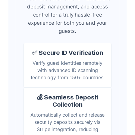
deposit management, and access
control for a truly hassle-free
experience for both you and your
guests.
✅ Secure ID Verification
Verify guest identities remotely
with advanced ID scanning
technology from 150+ countries.
💰 Seamless Deposit
Collection
Automatically collect and release
security deposits securely via
Stripe integration, reducing