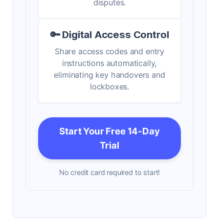
disputes.
🔑 Digital Access Control
Share access codes and entry
instructions automatically,
eliminating key handovers and
lockboxes.
Start Your Free 14-Day
Trial
No credit card required to start!