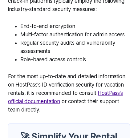
check-in platforms typically employ the following
industry-standard security measures:
End-to-end encryption
Multi-factor authentication for admin access
Regular security audits and vulnerability
assessments
Role-based access controls
For the most up-to-date and detailed information
on HostPass’s ID verification security for vacation
rentals, it is recommended to consult
HostPass’s
official documentation
or contact their support
team directly.
🚀 Simplify Your Rental