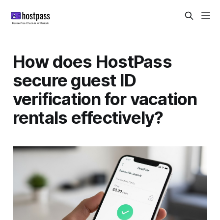
How does HostPass
secure guest ID
verification for vacation
rentals effectively?