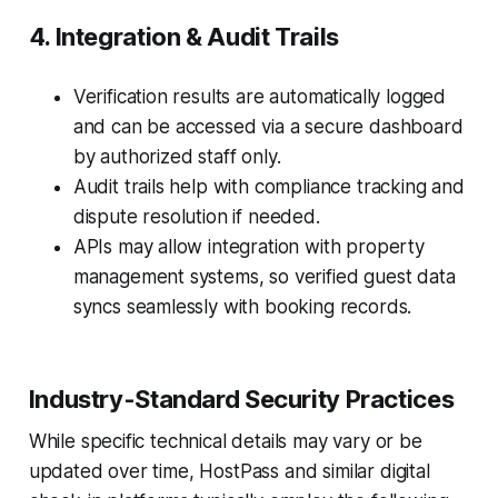
4. Integration & Audit Trails
Verification results are automatically logged
and can be accessed via a secure dashboard
by authorized staff only.
Audit trails help with compliance tracking and
dispute resolution if needed.
APIs may allow integration with property
management systems, so verified guest data
syncs seamlessly with booking records.
Industry-Standard Security Practices
While specific technical details may vary or be
updated over time, HostPass and similar digital