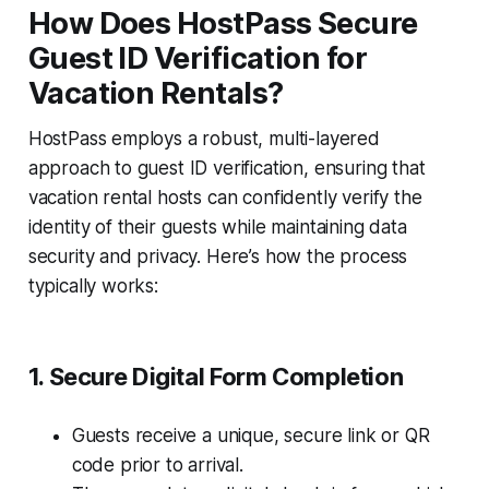
How Does HostPass Secure
Guest ID Verification for
Vacation Rentals?
HostPass employs a robust, multi-layered
approach to guest ID verification, ensuring that
vacation rental hosts can confidently verify the
identity of their guests while maintaining data
security and privacy. Here’s how the process
typically works:
1. Secure Digital Form Completion
Guests receive a unique, secure link or QR
code prior to arrival.