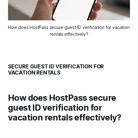
How does HostPass secure guest ID verification for vacation 
rentals effectively?
SECURE GUEST ID VERIFICATION FOR
VACATION RENTALS
How does HostPass secure
guest ID verification for
vacation rentals effectively?