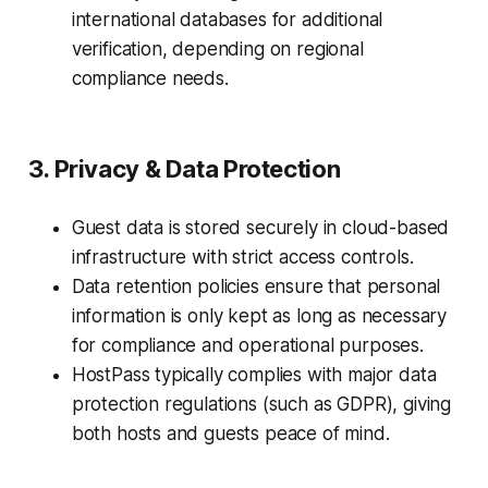
international databases for additional
verification, depending on regional
compliance needs.
3. Privacy & Data Protection
Guest data is stored securely in cloud-based
infrastructure with strict access controls.
Data retention policies ensure that personal
information is only kept as long as necessary
for compliance and operational purposes.
HostPass typically complies with major data
protection regulations (such as GDPR), giving
both hosts and guests peace of mind.