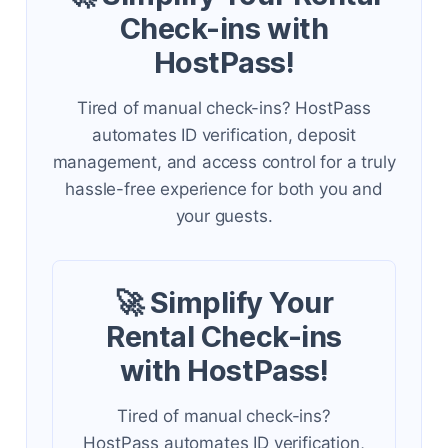
Check-ins with
HostPass!
Tired of manual check-ins? HostPass
automates ID verification, deposit
management, and access control for a truly
hassle-free experience for both you and
your guests.
🚀 Simplify Your
Rental Check-ins
with HostPass!
Tired of manual check-ins?
HostPass automates ID verification,