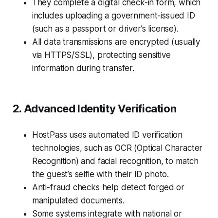
They complete a digital check-in form, which
includes uploading a government-issued ID
(such as a passport or driver’s license).
All data transmissions are encrypted (usually
via HTTPS/SSL), protecting sensitive
information during transfer.
2. Advanced Identity Verification
HostPass uses automated ID verification
technologies, such as OCR (Optical Character
Recognition) and facial recognition, to match
the guest’s selfie with their ID photo.
Anti-fraud checks help detect forged or
manipulated documents.
Some systems integrate with national or