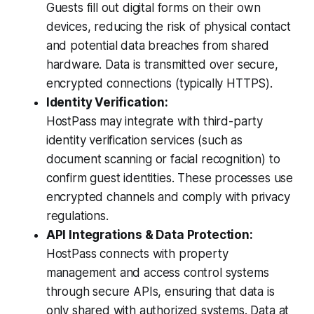
Guests fill out digital forms on their own
devices, reducing the risk of physical contact
and potential data breaches from shared
hardware. Data is transmitted over secure,
encrypted connections (typically HTTPS).
Identity Verification:
HostPass may integrate with third-party
identity verification services (such as
document scanning or facial recognition) to
confirm guest identities. These processes use
encrypted channels and comply with privacy
regulations.
API Integrations & Data Protection:
HostPass connects with property
management and access control systems
through secure APIs, ensuring that data is
only shared with authorized systems. Data at