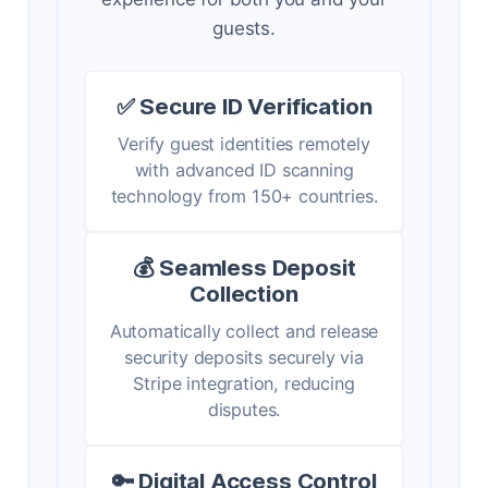
guests.
✅ Secure ID Verification
Verify guest identities remotely
with advanced ID scanning
technology from 150+ countries.
💰 Seamless Deposit
Collection
Automatically collect and release
security deposits securely via
Stripe integration, reducing
disputes.
🔑 Digital Access Control