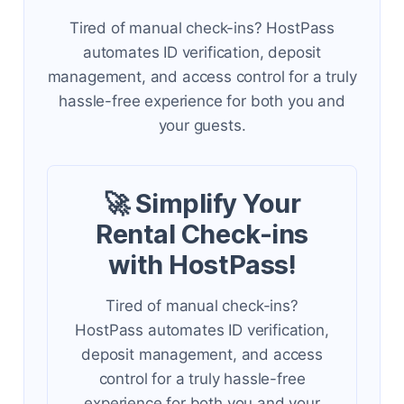
Tired of manual check-ins? HostPass
automates ID verification, deposit
management, and access control for a truly
hassle-free experience for both you and
your guests.
🚀 Simplify Your
Rental Check-ins
with HostPass!
Tired of manual check-ins?
HostPass automates ID verification,
deposit management, and access
control for a truly hassle-free
experience for both you and your