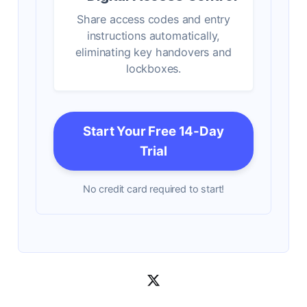
Share access codes and entry
instructions automatically,
eliminating key handovers and
lockboxes.
Start Your Free 14-Day
Trial
No credit card required to start!