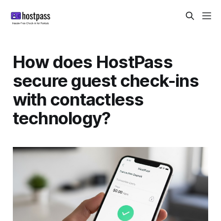
How does HostPass
secure guest check-ins
with contactless
technology?