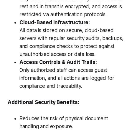
rest and in transit is encrypted, and access is
restricted via authentication protocols.
Cloud-Based Infrastructure:
All data is stored on secure, cloud-based
servers with regular security audits, backups,
and compliance checks to protect against
unauthorized access or data loss.
Access Controls & Audit Trails:
Only authorized staff can access guest
information, and all actions are logged for
compliance and traceability.
Additional Security Benefits:
Reduces the risk of physical document
handling and exposure.