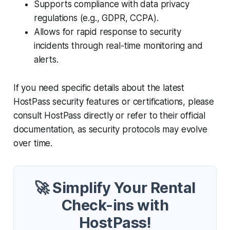
Supports compliance with data privacy
regulations (e.g., GDPR, CCPA).
Allows for rapid response to security
incidents through real-time monitoring and
alerts.
If you need specific details about the latest
HostPass security features or certifications, please
consult HostPass directly or refer to their official
documentation, as security protocols may evolve
over time.
🚀 Simplify Your Rental
Check-ins with
HostPass!