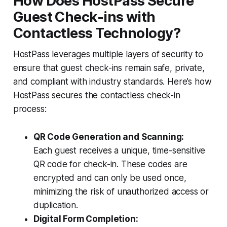
How Does HostPass Secure
Guest Check-ins with
Contactless Technology?
HostPass leverages multiple layers of security to
ensure that guest check-ins remain safe, private,
and compliant with industry standards. Here’s how
HostPass secures the contactless check-in
process:
QR Code Generation and Scanning:
Each guest receives a unique, time-sensitive
QR code for check-in. These codes are
encrypted and can only be used once,
minimizing the risk of unauthorized access or
duplication.
Digital Form Completion: