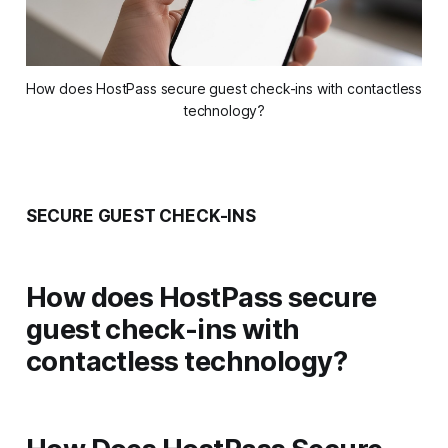
How does HostPass secure guest check-ins with contactless 
technology?
SECURE GUEST CHECK-INS
How does HostPass secure
guest check-ins with
contactless technology?