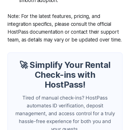
smooth adoption.
Note: For the latest features, pricing, and
integration specifics, please consult the official
HostPass documentation or contact their support
team, as details may vary or be updated over time.
🚀 Simplify Your Rental
Check-ins with
HostPass!
Tired of manual check-ins? HostPass
automates ID verification, deposit
management, and access control for a truly
hassle-free experience for both you and
your guests.