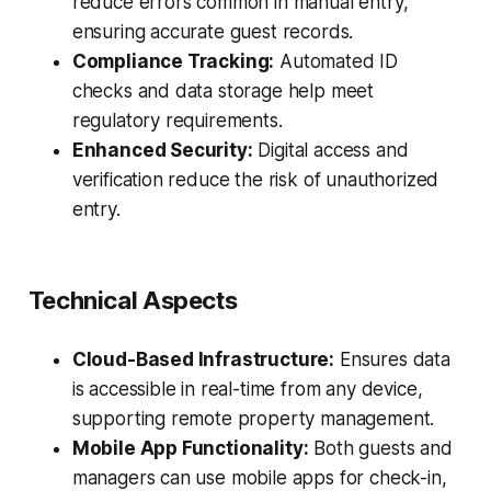
reduce errors common in manual entry,
ensuring accurate guest records.
Compliance Tracking:
Automated ID
checks and data storage help meet
regulatory requirements.
Enhanced Security:
Digital access and
verification reduce the risk of unauthorized
entry.
Technical Aspects
Cloud-Based Infrastructure:
Ensures data
is accessible in real-time from any device,
supporting remote property management.
Mobile App Functionality:
Both guests and
managers can use mobile apps for check-in,