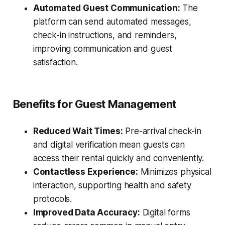
Automated Guest Communication:
The
platform can send automated messages,
check-in instructions, and reminders,
improving communication and guest
satisfaction.
Benefits for Guest Management
Reduced Wait Times:
Pre-arrival check-in
and digital verification mean guests can
access their rental quickly and conveniently.
Contactless Experience:
Minimizes physical
interaction, supporting health and safety
protocols.
Improved Data Accuracy:
Digital forms