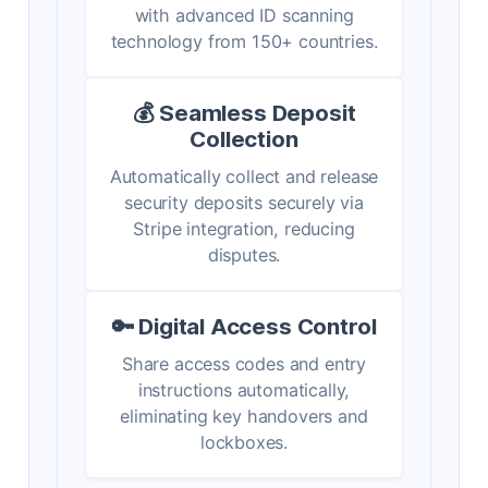
with advanced ID scanning
technology from 150+ countries.
💰 Seamless Deposit
Collection
Automatically collect and release
security deposits securely via
Stripe integration, reducing
disputes.
🔑 Digital Access Control
Share access codes and entry
instructions automatically,
eliminating key handovers and
lockboxes.