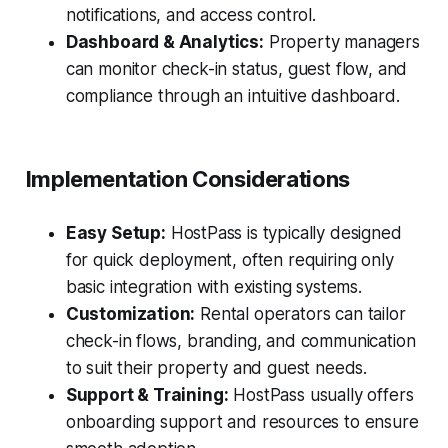
notifications, and access control.
Dashboard & Analytics:
Property managers
can monitor check-in status, guest flow, and
compliance through an intuitive dashboard.
Implementation Considerations
Easy Setup:
HostPass is typically designed
for quick deployment, often requiring only
basic integration with existing systems.
Customization:
Rental operators can tailor
check-in flows, branding, and communication
to suit their property and guest needs.
Support & Training:
HostPass usually offers
onboarding support and resources to ensure