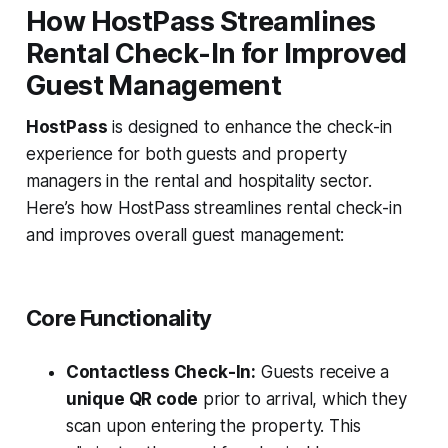
How HostPass Streamlines
Rental Check-In for Improved
Guest Management
HostPass
is designed to enhance the check-in
experience for both guests and property
managers in the rental and hospitality sector.
Here’s how HostPass streamlines rental check-in
and improves overall guest management:
Core Functionality
Contactless Check-In:
Guests receive a
unique QR code
prior to arrival, which they
scan upon entering the property. This