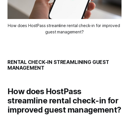
How does HostPass streamline rental check-in for improved 
guest management?
RENTAL CHECK-IN STREAMLINING GUEST
MANAGEMENT
How does HostPass
streamline rental check-in for
improved guest management?