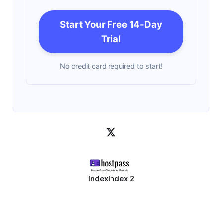
Start Your Free 14-Day
Trial
No credit card required to start!
Index
Index 2