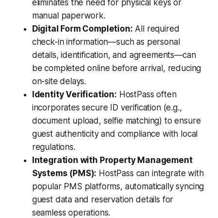
eliminates the need for physical keys or
manual paperwork.
Digital Form Completion:
All required
check-in information—such as personal
details, identification, and agreements—can
be completed online before arrival, reducing
on-site delays.
Identity Verification:
HostPass often
incorporates secure ID verification (e.g.,
document upload, selfie matching) to ensure
guest authenticity and compliance with local
regulations.
Integration with Property Management
Systems (PMS):
HostPass can integrate with
popular PMS platforms, automatically syncing
guest data and reservation details for
seamless operations.