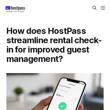
How does HostPass
streamline rental check-
in for improved guest
management?