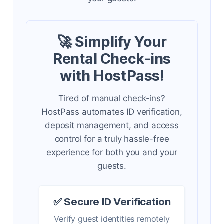
🚀 Simplify Your
Rental Check-ins
with HostPass!
Tired of manual check-ins?
HostPass automates ID verification,
deposit management, and access
control for a truly hassle-free
experience for both you and your
guests.
✅ Secure ID Verification
Verify guest identities remotely