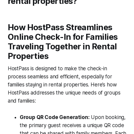
rental properties?
How HostPass Streamlines
Online Check-In for Families
Traveling Together in Rental
Properties
HostPass is designed to make the check-in
process seamless and efficient, especially for
families staying in rental properties. Here’s how
HostPass addresses the unique needs of groups
and families:
Group QR Code Generation:
Upon booking,
the primary guest receives a unique QR code
that can be shared with family members. Each