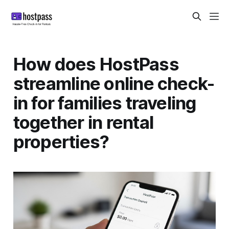
How does HostPass
streamline online check-
in for families traveling
together in rental
properties?