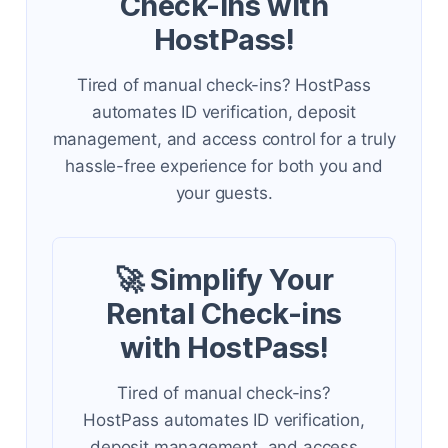
Check-ins with
HostPass!
Tired of manual check-ins? HostPass
automates ID verification, deposit
management, and access control for a truly
hassle-free experience for both you and
your guests.
🚀 Simplify Your
Rental Check-ins
with HostPass!
Tired of manual check-ins?
HostPass automates ID verification,
deposit management, and access