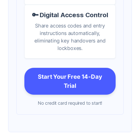
🔑 Digital Access Control
Share access codes and entry
instructions automatically,
eliminating key handovers and
lockboxes.
Start Your Free 14-Day
Trial
No credit card required to start!