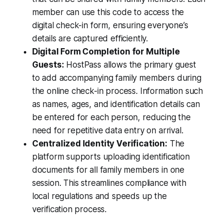
member can use this code to access the
digital check-in form, ensuring everyone’s
details are captured efficiently.
Digital Form Completion for Multiple
Guests:
HostPass allows the primary guest
to add accompanying family members during
the online check-in process. Information such
as names, ages, and identification details can
be entered for each person, reducing the
need for repetitive data entry on arrival.
Centralized Identity Verification:
The
platform supports uploading identification
documents for all family members in one
session. This streamlines compliance with
local regulations and speeds up the
verification process.