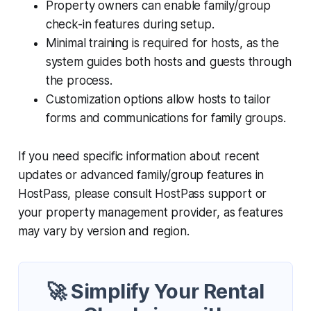
Property owners can enable family/group
check-in features during setup.
Minimal training is required for hosts, as the
system guides both hosts and guests through
the process.
Customization options allow hosts to tailor
forms and communications for family groups.
If you need specific information about recent
updates or advanced family/group features in
HostPass, please consult HostPass support or
your property management provider, as features
may vary by version and region.
🚀 Simplify Your Rental