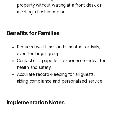
property without waiting at a front desk or
meeting a host in person.
Benefits for Families
Reduced wait times and smoother arrivals,
even for larger groups.
Contactless, paperless experience—ideal for
health and safety.
Accurate record-keeping for all guests,
aiding compliance and personalized service.
Implementation Notes