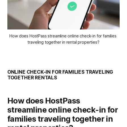
How does HostPass streamline online check-in for families 
traveling together in rental properties?
ONLINE CHECK-IN FOR FAMILIES TRAVELING
TOGETHER RENTALS
How does HostPass
streamline online check-in for
families traveling together in