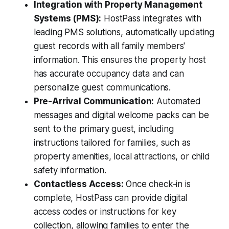
Integration with Property Management
Systems (PMS):
HostPass integrates with
leading PMS solutions, automatically updating
guest records with all family members'
information. This ensures the property host
has accurate occupancy data and can
personalize guest communications.
Pre-Arrival Communication:
Automated
messages and digital welcome packs can be
sent to the primary guest, including
instructions tailored for families, such as
property amenities, local attractions, or child
safety information.
Contactless Access:
Once check-in is
complete, HostPass can provide digital
access codes or instructions for key
collection, allowing families to enter the