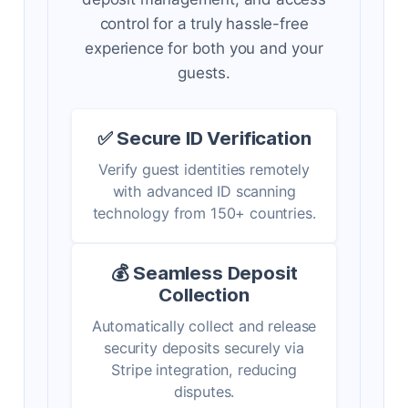
control for a truly hassle-free
experience for both you and your
guests.
✅ Secure ID Verification
Verify guest identities remotely
with advanced ID scanning
technology from 150+ countries.
💰 Seamless Deposit
Collection
Automatically collect and release
security deposits securely via
Stripe integration, reducing
disputes.