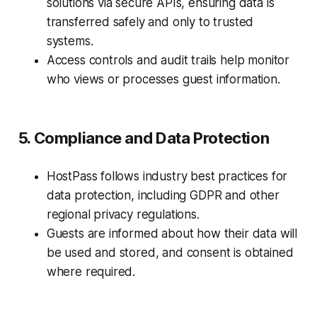
solutions via secure APIs, ensuring data is
transferred safely and only to trusted
systems.
Access controls and audit trails help monitor
who views or processes guest information.
5. Compliance and Data Protection
HostPass follows industry best practices for
data protection, including GDPR and other
regional privacy regulations.
Guests are informed about how their data will
be used and stored, and consent is obtained
where required.