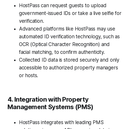
HostPass can request guests to upload
government-issued IDs or take a live selfie for
verification.
Advanced platforms like HostPass may use
automated ID verification technology, such as
OCR (Optical Character Recognition) and
facial matching, to confirm authenticity.
Collected ID data is stored securely and only
accessible to authorized property managers
or hosts.
4. Integration with Property
Management Systems (PMS)
HostPass integrates with leading PMS