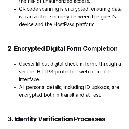
the risk of unauthorized access.
QR code scanning is encrypted, ensuring data
is transmitted securely between the guest’s
device and the HostPass platform.
2. Encrypted Digital Form Completion
Guests fill out digital check-in forms through a
secure, HTTPS-protected web or mobile
interface.
All personal details, including ID uploads, are
encrypted both in transit and at rest.
3. Identity Verification Processes