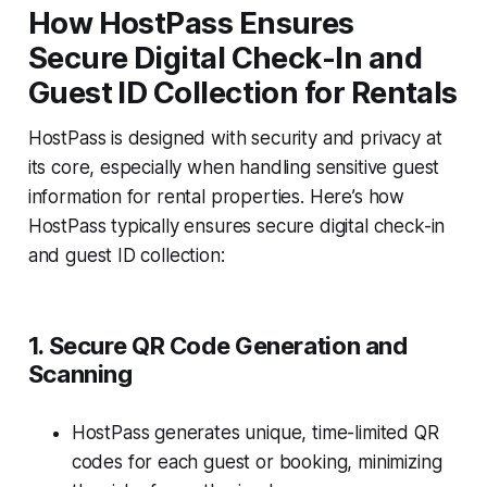
How HostPass Ensures
Secure Digital Check-In and
Guest ID Collection for Rentals
HostPass is designed with security and privacy at
its core, especially when handling sensitive guest
information for rental properties. Here’s how
HostPass typically ensures secure digital check-in
and guest ID collection:
1. Secure QR Code Generation and
Scanning
HostPass generates unique, time-limited QR
codes for each guest or booking, minimizing