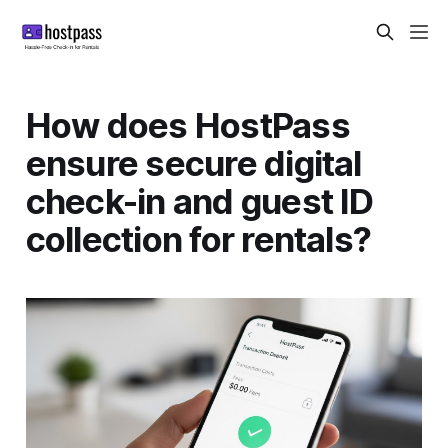
How does HostPass
ensure secure digital
check-in and guest ID
collection for rentals?