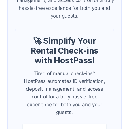
management, and access control for a truly
hassle-free experience for both you and
your guests.
🚀 Simplify Your
Rental Check-ins
with HostPass!
Tired of manual check-ins?
HostPass automates ID verification,
deposit management, and access
control for a truly hassle-free
experience for both you and your
guests.