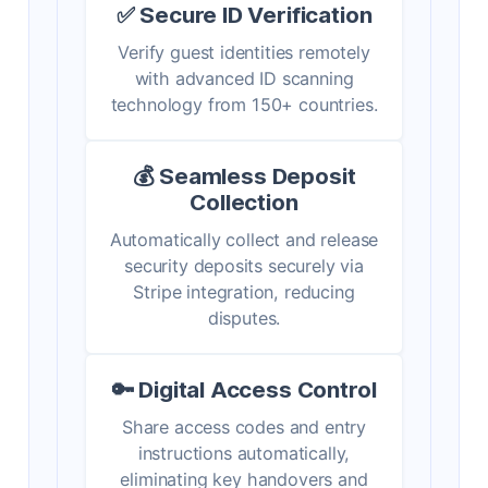
✅ Secure ID Verification
Verify guest identities remotely
with advanced ID scanning
technology from 150+ countries.
💰 Seamless Deposit
Collection
Automatically collect and release
security deposits securely via
Stripe integration, reducing
disputes.
🔑 Digital Access Control
Share access codes and entry
instructions automatically,
eliminating key handovers and