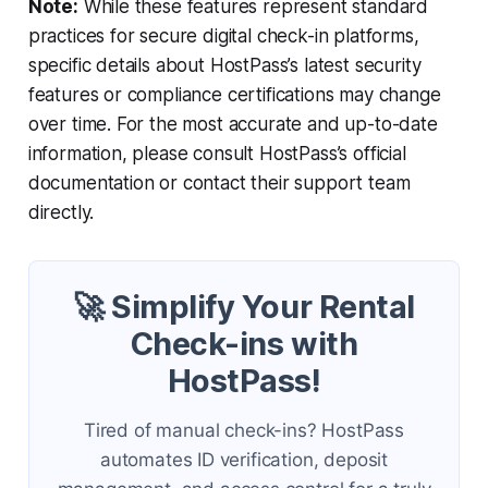
Note:
While these features represent standard
practices for secure digital check-in platforms,
specific details about HostPass’s latest security
features or compliance certifications may change
over time. For the most accurate and up-to-date
information, please consult HostPass’s official
documentation or contact their support team
directly.
🚀 Simplify Your Rental
Check-ins with
HostPass!
Tired of manual check-ins? HostPass
automates ID verification, deposit