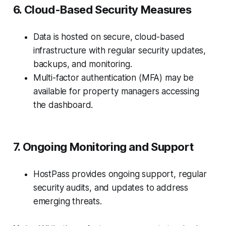
6. Cloud-Based Security Measures
Data is hosted on secure, cloud-based
infrastructure with regular security updates,
backups, and monitoring.
Multi-factor authentication (MFA) may be
available for property managers accessing
the dashboard.
7. Ongoing Monitoring and Support
HostPass provides ongoing support, regular
security audits, and updates to address
emerging threats.