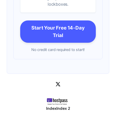
lockboxes.
Start Your Free 14-Day
Trial
No credit card required to start!
Index
Index 2