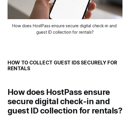
How does HostPass ensure secure digital check-in and 
guest ID collection for rentals?
HOW TO COLLECT GUEST IDS SECURELY FOR
RENTALS
How does HostPass ensure
secure digital check-in and
guest ID collection for rentals?