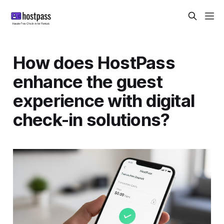
How does HostPass
enhance the guest
experience with digital
check-in solutions?