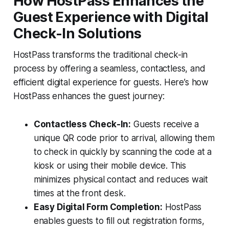
How HostPass Enhances the
Guest Experience with Digital
Check-In Solutions
HostPass transforms the traditional check-in
process by offering a seamless, contactless, and
efficient digital experience for guests. Here’s how
HostPass enhances the guest journey:
Contactless Check-In:
Guests receive a
unique QR code prior to arrival, allowing them
to check in quickly by scanning the code at a
kiosk or using their mobile device. This
minimizes physical contact and reduces wait
times at the front desk.
Easy Digital Form Completion:
HostPass
enables guests to fill out registration forms,