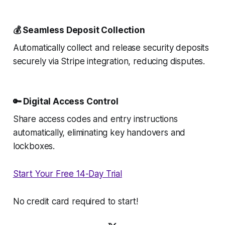
💰 Seamless Deposit Collection
Automatically collect and release security deposits
securely via Stripe integration, reducing disputes.
🔑 Digital Access Control
Share access codes and entry instructions
automatically, eliminating key handovers and
lockboxes.
Start Your Free 14-Day Trial
No credit card required to start!