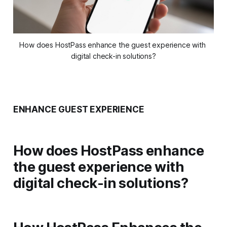
How does HostPass enhance the guest experience with 
digital check-in solutions?
ENHANCE GUEST EXPERIENCE
How does HostPass enhance
the guest experience with
digital check-in solutions?