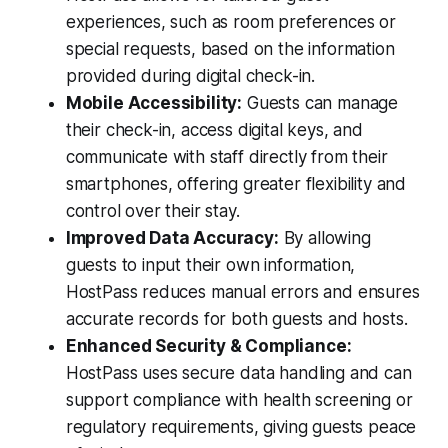
experiences, such as room preferences or
special requests, based on the information
provided during digital check-in.
Mobile Accessibility:
Guests can manage
their check-in, access digital keys, and
communicate with staff directly from their
smartphones, offering greater flexibility and
control over their stay.
Improved Data Accuracy:
By allowing
guests to input their own information,
HostPass reduces manual errors and ensures
accurate records for both guests and hosts.
Enhanced Security & Compliance:
HostPass uses secure data handling and can
support compliance with health screening or
regulatory requirements, giving guests peace