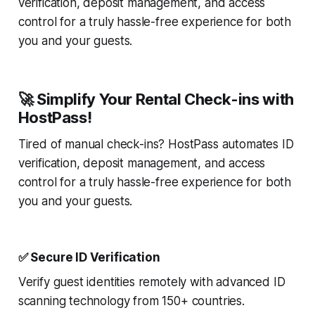
verification, deposit management, and access
control for a truly hassle-free experience for both
you and your guests.
🚀 Simplify Your Rental Check-ins with
HostPass!
Tired of manual check-ins? HostPass automates ID
verification, deposit management, and access
control for a truly hassle-free experience for both
you and your guests.
✅ Secure ID Verification
Verify guest identities remotely with advanced ID
scanning technology from 150+ countries.