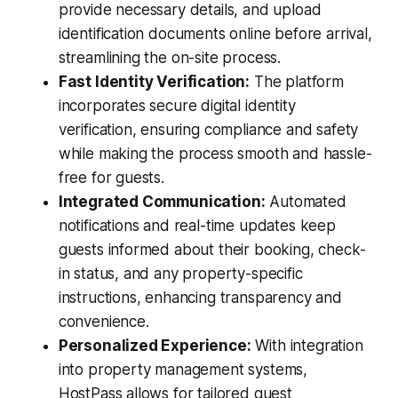
provide necessary details, and upload
identification documents online before arrival,
streamlining the on-site process.
Fast Identity Verification:
The platform
incorporates secure digital identity
verification, ensuring compliance and safety
while making the process smooth and hassle-
free for guests.
Integrated Communication:
Automated
notifications and real-time updates keep
guests informed about their booking, check-
in status, and any property-specific
instructions, enhancing transparency and
convenience.
Personalized Experience:
With integration
into property management systems,
HostPass allows for tailored guest