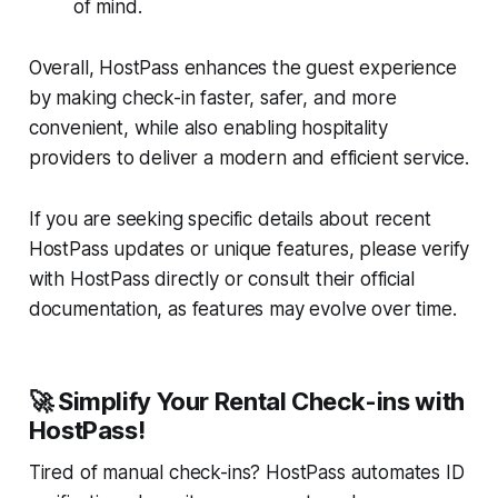
of mind.
Overall, HostPass enhances the guest experience
by making check-in faster, safer, and more
convenient, while also enabling hospitality
providers to deliver a modern and efficient service.
If you are seeking specific details about recent
HostPass updates or unique features, please verify
with HostPass directly or consult their official
documentation, as features may evolve over time.
🚀 Simplify Your Rental Check-ins with
HostPass!
Tired of manual check-ins? HostPass automates ID