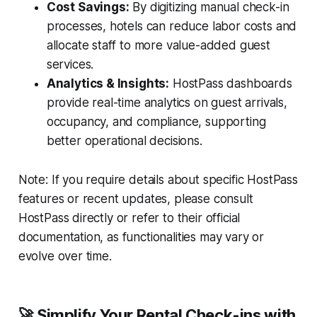
Cost Savings:
By digitizing manual check-in
processes, hotels can reduce labor costs and
allocate staff to more value-added guest
services.
Analytics & Insights:
HostPass dashboards
provide real-time analytics on guest arrivals,
occupancy, and compliance, supporting
better operational decisions.
Note:
If you require details about specific HostPass
features or recent updates, please consult
HostPass directly or refer to their official
documentation, as functionalities may vary or
evolve over time.
🚀 Simplify Your Rental Check-ins with