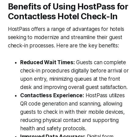
Benefits of Using HostPass for
Contactless Hotel Check-In
HostPass offers a range of advantages for hotels
seeking to modernize and streamline their guest
check-in processes. Here are the key benefits:
Reduced Wait Times:
Guests can complete
check-in procedures digitally before arrival or
upon entry, minimizing queues at the front
desk and improving overall guest satisfaction.
Contactless Experience:
HostPass utilizes
QR code generation and scanning, allowing
guests to check in with their mobile devices,
reducing physical contact and supporting
health and safety protocols.
Improved Data Accuracy:
Digital form