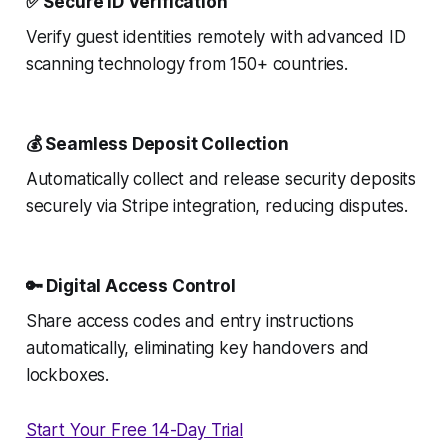
✅ Secure ID Verification
Verify guest identities remotely with advanced ID
scanning technology from 150+ countries.
💰 Seamless Deposit Collection
Automatically collect and release security deposits
securely via Stripe integration, reducing disputes.
🔑 Digital Access Control
Share access codes and entry instructions
automatically, eliminating key handovers and
lockboxes.
Start Your Free 14-Day Trial