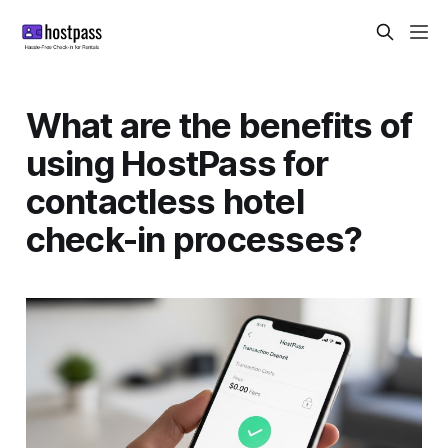
What are the benefits of
using HostPass for
contactless hotel
check-in processes?