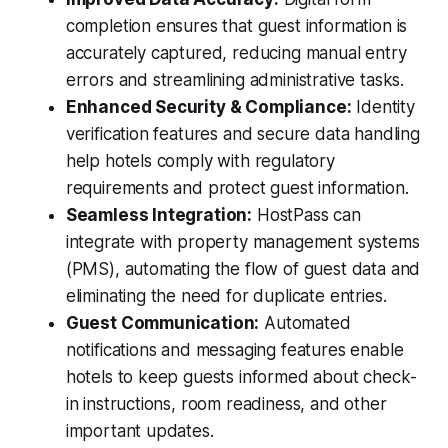
completion ensures that guest information is
accurately captured, reducing manual entry
errors and streamlining administrative tasks.
Enhanced Security & Compliance:
Identity
verification features and secure data handling
help hotels comply with regulatory
requirements and protect guest information.
Seamless Integration:
HostPass can
integrate with property management systems
(PMS), automating the flow of guest data and
eliminating the need for duplicate entries.
Guest Communication:
Automated
notifications and messaging features enable
hotels to keep guests informed about check-
in instructions, room readiness, and other
important updates.