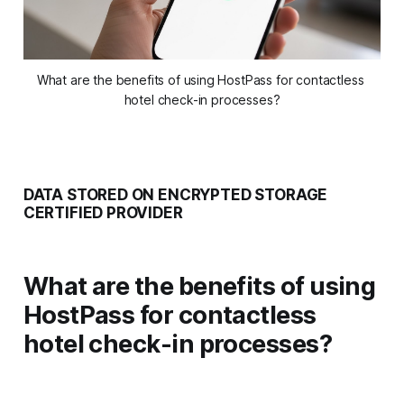
What are the benefits of using HostPass for contactless 
hotel check-in processes?
DATA STORED ON ENCRYPTED STORAGE
CERTIFIED PROVIDER
What are the benefits of using
HostPass for contactless
hotel check-in processes?