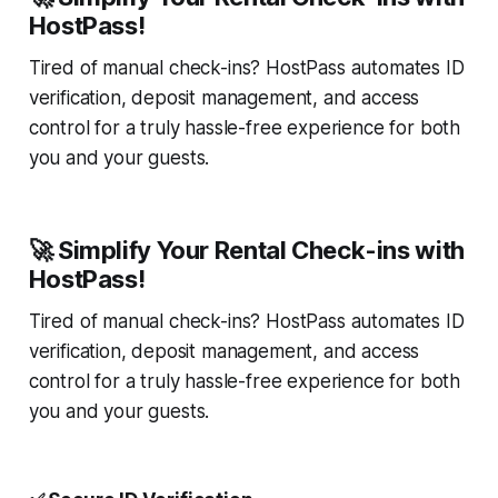
HostPass!
Tired of manual check-ins? HostPass automates ID
verification, deposit management, and access
control for a truly hassle-free experience for both
you and your guests.
🚀 Simplify Your Rental Check-ins with
HostPass!
Tired of manual check-ins? HostPass automates ID
verification, deposit management, and access
control for a truly hassle-free experience for both
you and your guests.