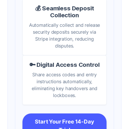
💰 Seamless Deposit
Collection
Automatically collect and release
security deposits securely via
Stripe integration, reducing
disputes.
🔑 Digital Access Control
Share access codes and entry
instructions automatically,
eliminating key handovers and
lockboxes.
Start Your Free 14-Day