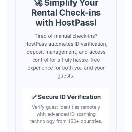
🚀 Simplify Your
Rental Check-ins
with HostPass!
Tired of manual check-ins?
HostPass automates ID verification,
deposit management, and access
control for a truly hassle-free
experience for both you and your
guests.
✅ Secure ID Verification
Verify guest identities remotely
with advanced ID scanning
technology from 150+ countries.