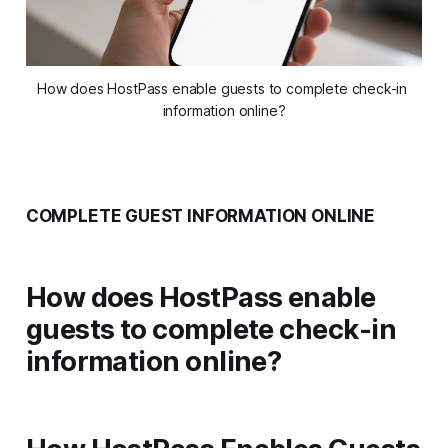
How does HostPass enable guests to complete check-in 
information online?
COMPLETE GUEST INFORMATION ONLINE
How does HostPass enable
guests to complete check-in
information online?