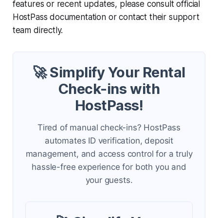
features or recent updates, please consult official
HostPass documentation or contact their support
team directly.
🚀 Simplify Your Rental
Check-ins with
HostPass!
Tired of manual check-ins? HostPass
automates ID verification, deposit
management, and access control for a truly
hassle-free experience for both you and
your guests.