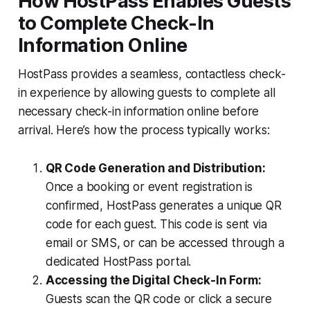
How HostPass Enables Guests
to Complete Check-In
Information Online
HostPass provides a seamless, contactless check-
in experience by allowing guests to complete all
necessary check-in information online before
arrival. Here’s how the process typically works:
QR Code Generation and Distribution:
Once a booking or event registration is
confirmed, HostPass generates a unique QR
code for each guest. This code is sent via
email or SMS, or can be accessed through a
dedicated HostPass portal.
Accessing the Digital Check-In Form:
Guests scan the QR code or click a secure