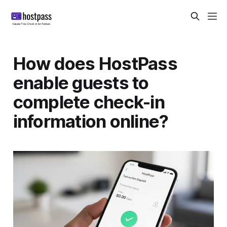
How does HostPass
enable guests to
complete check-in
information online?