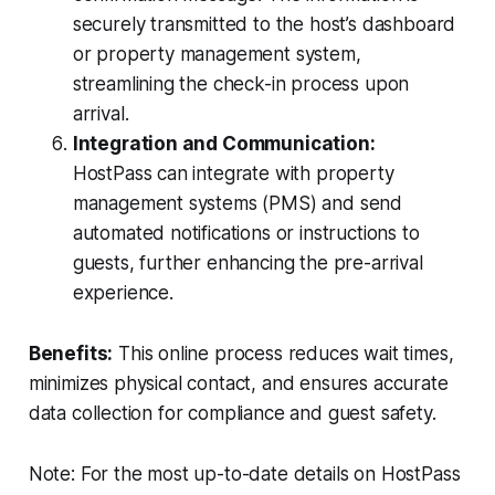
securely transmitted to the host’s dashboard
or property management system,
streamlining the check-in process upon
arrival.
Integration and Communication:
HostPass can integrate with property
management systems (PMS) and send
automated notifications or instructions to
guests, further enhancing the pre-arrival
experience.
Benefits:
This online process reduces wait times,
minimizes physical contact, and ensures accurate
data collection for compliance and guest safety.
Note: For the most up-to-date details on HostPass