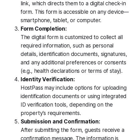
link, which directs them to a digital check-in
form. This form is accessible on any device—
smartphone, tablet, or computer.
Form Completion:
The digital form is customized to collect all
required information, such as personal
details, identification documents, signatures,
and any additional preferences or consents
(e.g., health declarations or terms of stay).
Identity Verification:
HostPass may include options for uploading
identification documents or using integrated
ID verification tools, depending on the
property’s requirements.
Submission and Confirmation:
After submitting the form, guests receive a
confirmation message. The information is