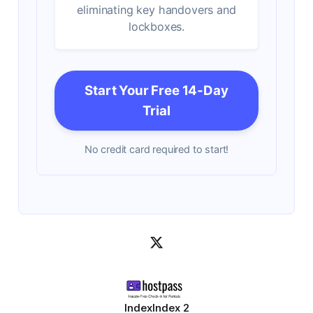
eliminating key handovers and
lockboxes.
Start Your Free 14-Day
Trial
No credit card required to start!
Index
Index 2