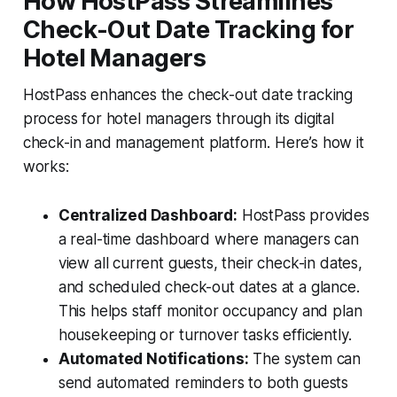
How HostPass Streamlines
Check-Out Date Tracking for
Hotel Managers
HostPass enhances the check-out date tracking
process for hotel managers through its digital
check-in and management platform. Here’s how it
works:
Centralized Dashboard:
HostPass provides
a real-time dashboard where managers can
view all current guests, their check-in dates,
and scheduled check-out dates at a glance.
This helps staff monitor occupancy and plan
housekeeping or turnover tasks efficiently.
Automated Notifications:
The system can
send automated reminders to both guests