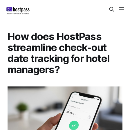
How does HostPass
streamline check-out
date tracking for hotel
managers?