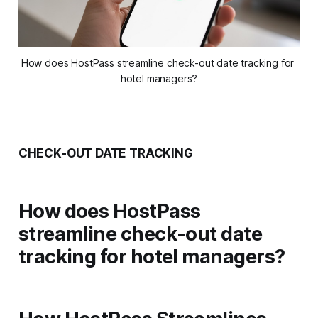
How does HostPass streamline check-out date tracking for 
hotel managers?
CHECK-OUT DATE TRACKING
How does HostPass
streamline check-out date
tracking for hotel managers?