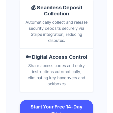
💰 Seamless Deposit
Collection
Automatically collect and release
security deposits securely via
Stripe integration, reducing
disputes.
🔑 Digital Access Control
Share access codes and entry
instructions automatically,
eliminating key handovers and
lockboxes.
Start Your Free 14-Day