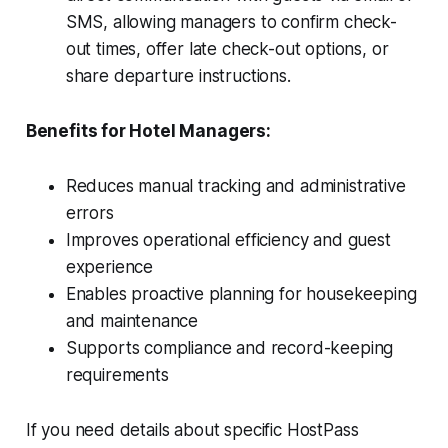
SMS, allowing managers to confirm check-
out times, offer late check-out options, or
share departure instructions.
Benefits for Hotel Managers:
Reduces manual tracking and administrative
errors
Improves operational efficiency and guest
experience
Enables proactive planning for housekeeping
and maintenance
Supports compliance and record-keeping
requirements
If you need details about specific HostPass