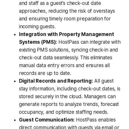
and staff as a guest’s check-out date
approaches, reducing the risk of overstays
and ensuring timely room preparation for
incoming guests.
Integration with Property Management
Systems (PMS):
HostPass can integrate with
existing PMS solutions, syncing check-in and
check-out data seamlessly. This eliminates
manual data entry errors and ensures all
records are up to date.
Digital Records and Reporting:
All guest
stay information, including check-out dates, is
stored securely in the cloud. Managers can
generate reports to analyze trends, forecast
occupancy, and optimize staffing needs.
Guest Communication:
HostPass enables
direct communication with guests via email or