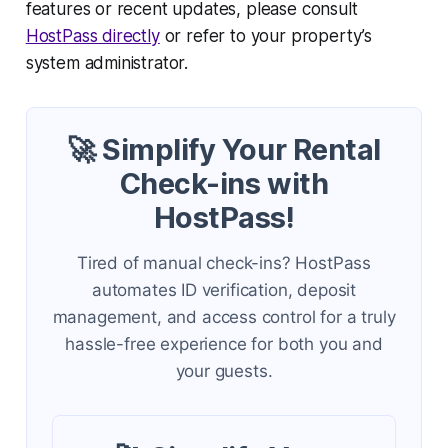
features or recent updates, please consult
HostPass directly
or refer to your property’s
system administrator.
🚀 Simplify Your Rental
Check-ins with
HostPass!
Tired of manual check-ins? HostPass
automates ID verification, deposit
management, and access control for a truly
hassle-free experience for both you and
your guests.