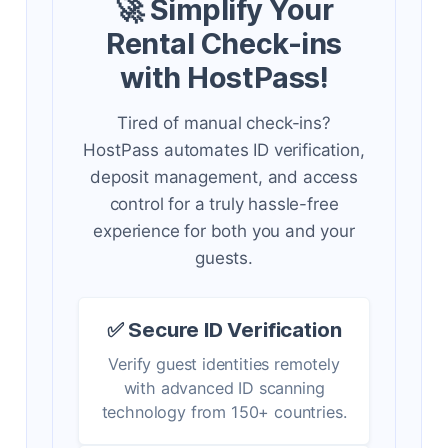
🚀 Simplify Your
Rental Check-ins
with HostPass!
Tired of manual check-ins?
HostPass automates ID verification,
deposit management, and access
control for a truly hassle-free
experience for both you and your
guests.
✅ Secure ID Verification
Verify guest identities remotely
with advanced ID scanning
technology from 150+ countries.