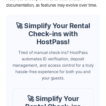
documentation, as features may evolve over time.
🚀 Simplify Your Rental
Check-ins with
HostPass!
Tired of manual check-ins? HostPass
automates ID verification, deposit
management, and access control for a truly
hassle-free experience for both you and
your guests.
🚀 Simplify Your