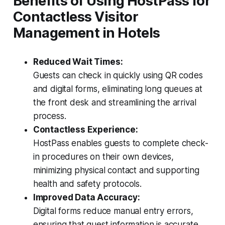
Benefits of Using HostPass for
Contactless Visitor
Management in Hotels
Reduced Wait Times:
Guests can check in quickly using QR codes
and digital forms, eliminating long queues at
the front desk and streamlining the arrival
process.
Contactless Experience:
HostPass enables guests to complete check-
in procedures on their own devices,
minimizing physical contact and supporting
health and safety protocols.
Improved Data Accuracy:
Digital forms reduce manual entry errors,
ensuring that guest information is accurate