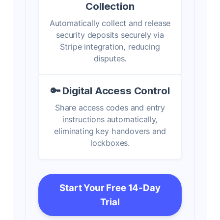
Collection
Automatically collect and release
security deposits securely via
Stripe integration, reducing
disputes.
🔑 Digital Access Control
Share access codes and entry
instructions automatically,
eliminating key handovers and
lockboxes.
Start Your Free 14-Day
Trial