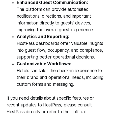
Enhanced Guest Communication:
The platform can provide automated
notifications, directions, and important
information directly to guests’ devices,
improving the overall guest experience.
Analytics and Reporting:
HostPass dashboards offer valuable insights
into guest flow, occupancy, and compliance,
supporting better operational decisions.
Customizable Workflows:
Hotels can tailor the check-in experience to
their brand and operational needs, including
custom forms and messaging.
If you need details about specific features or
recent updates to HostPass, please consult
HostPass directly or refer to their official