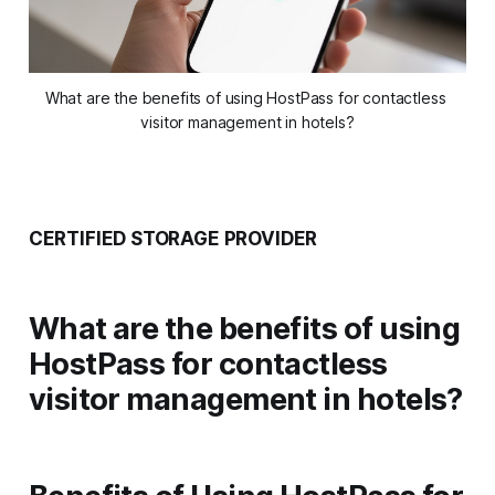
What are the benefits of using HostPass for contactless 
visitor management in hotels?
CERTIFIED STORAGE PROVIDER
What are the benefits of using
HostPass for contactless
visitor management in hotels?