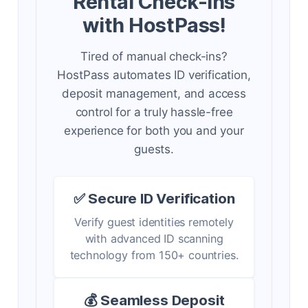
Rental Check-ins
with HostPass!
Tired of manual check-ins?
HostPass automates ID verification,
deposit management, and access
control for a truly hassle-free
experience for both you and your
guests.
✅ Secure ID Verification
Verify guest identities remotely
with advanced ID scanning
technology from 150+ countries.
💰 Seamless Deposit