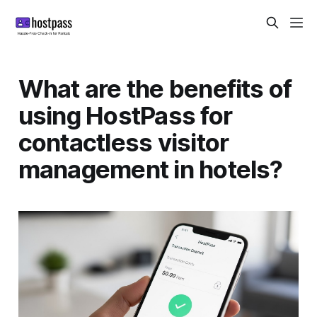
What are the benefits of
using HostPass for
contactless visitor
management in hotels?