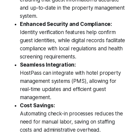
and up-to-date in the property management
system.
Enhanced Security and Compliance:
Identity verification features help confirm
guest identities, while digital records facilitate
compliance with local regulations and health
screening requirements.
Seamless Integration:
HostPass can integrate with hotel property
management systems (PMS), allowing for
real-time updates and efficient guest
management.
Cost Savings:
Automating check-in processes reduces the
need for manual labor, saving on staffing
costs and administrative overhead.