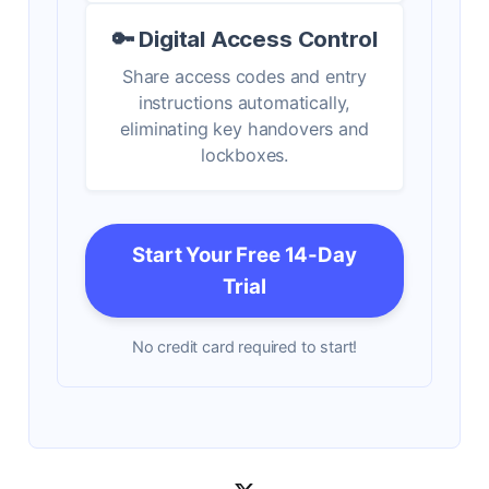
🔑 Digital Access Control
Share access codes and entry
instructions automatically,
eliminating key handovers and
lockboxes.
Start Your Free 14-Day
Trial
No credit card required to start!