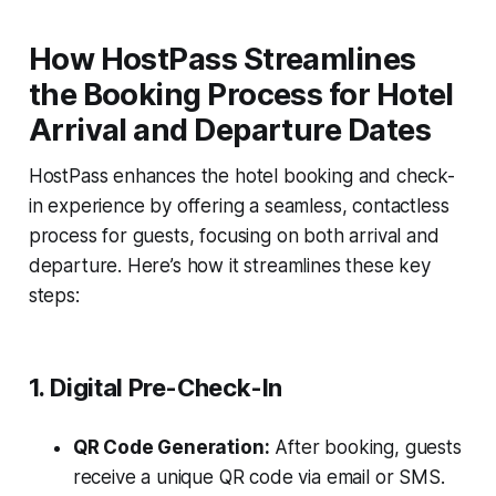
How HostPass Streamlines
the Booking Process for Hotel
Arrival and Departure Dates
HostPass enhances the hotel booking and check-
in experience by offering a seamless, contactless
process for guests, focusing on both arrival and
departure. Here’s how it streamlines these key
steps:
1. Digital Pre-Check-In
QR Code Generation:
After booking, guests
receive a unique QR code via email or SMS.