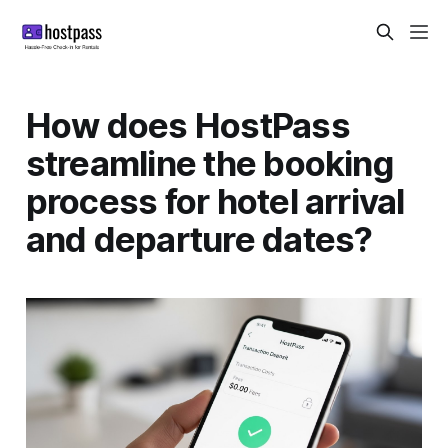
How does HostPass
streamline the booking
process for hotel arrival
and departure dates?