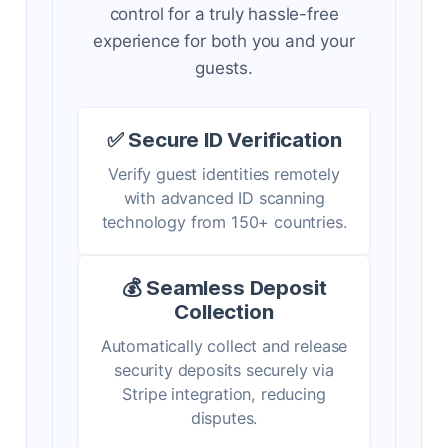
control for a truly hassle-free
experience for both you and your
guests.
✅ Secure ID Verification
Verify guest identities remotely
with advanced ID scanning
technology from 150+ countries.
💰 Seamless Deposit
Collection
Automatically collect and release
security deposits securely via
Stripe integration, reducing
disputes.