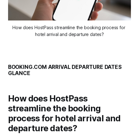
How does HostPass streamline the booking process for 
hotel arrival and departure dates?
BOOKING.COM ARRIVAL DEPARTURE DATES
GLANCE
How does HostPass
streamline the booking
process for hotel arrival and
departure dates?