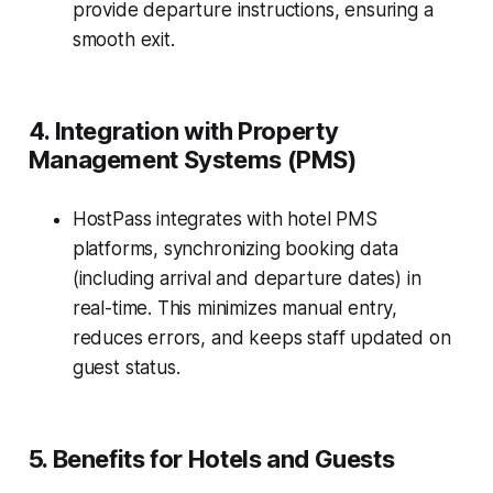
provide departure instructions, ensuring a
smooth exit.
4. Integration with Property
Management Systems (PMS)
HostPass integrates with hotel PMS
platforms, synchronizing booking data
(including arrival and departure dates) in
real-time. This minimizes manual entry,
reduces errors, and keeps staff updated on
guest status.
5. Benefits for Hotels and Guests