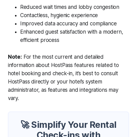
Reduced wait times and lobby congestion
Contactless, hygienic experience
Improved data accuracy and compliance
Enhanced guest satisfaction with a modern,
efficient process
Note:
For the most current and detailed
information about HostPass features related to
hotel booking and check-in, it’s best to consult
HostPass directly or your hotel’s system
administrator, as features and integrations may
vary.
🚀 Simplify Your Rental
Check-ins with