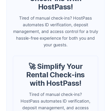
HostPass!
Tired of manual check-ins? HostPass
automates ID verification, deposit
management, and access control for a truly
hassle-free experience for both you and
your guests.
🚀 Simplify Your
Rental Check-ins
with HostPass!
Tired of manual check-ins?
HostPass automates ID verification,
deposit management, and access