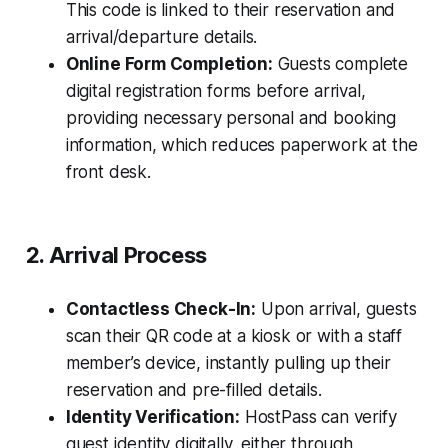
This code is linked to their reservation and
arrival/departure details.
Online Form Completion:
Guests complete
digital registration forms before arrival,
providing necessary personal and booking
information, which reduces paperwork at the
front desk.
2. Arrival Process
Contactless Check-In:
Upon arrival, guests
scan their QR code at a kiosk or with a staff
member’s device, instantly pulling up their
reservation and pre-filled details.
Identity Verification:
HostPass can verify
guest identity digitally, either through