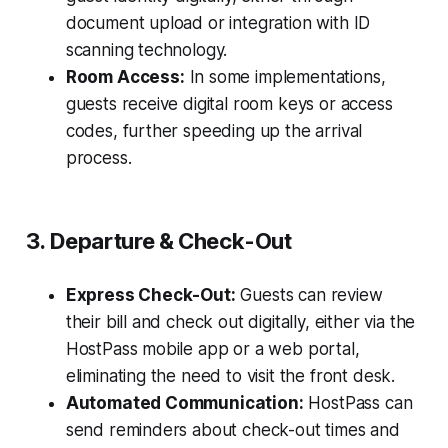
document upload or integration with ID
scanning technology.
Room Access:
In some implementations,
guests receive digital room keys or access
codes, further speeding up the arrival
process.
3. Departure & Check-Out
Express Check-Out:
Guests can review
their bill and check out digitally, either via the
HostPass mobile app or a web portal,
eliminating the need to visit the front desk.
Automated Communication:
HostPass can
send reminders about check-out times and