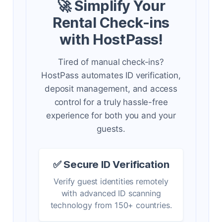
🚀 Simplify Your
Rental Check-ins
with HostPass!
Tired of manual check-ins?
HostPass automates ID verification,
deposit management, and access
control for a truly hassle-free
experience for both you and your
guests.
✅ Secure ID Verification
Verify guest identities remotely
with advanced ID scanning
technology from 150+ countries.