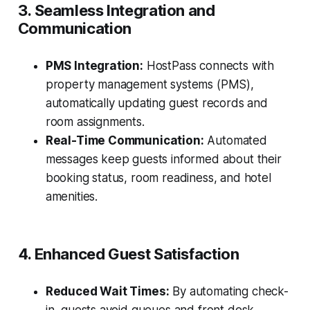
3. Seamless Integration and
Communication
PMS Integration:
HostPass connects with
property management systems (PMS),
automatically updating guest records and
room assignments.
Real-Time Communication:
Automated
messages keep guests informed about their
booking status, room readiness, and hotel
amenities.
4. Enhanced Guest Satisfaction
Reduced Wait Times:
By automating check-