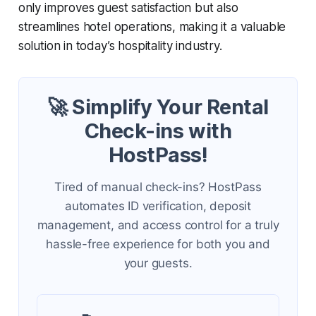
only improves guest satisfaction but also
streamlines hotel operations, making it a valuable
solution in today’s hospitality industry.
🚀 Simplify Your Rental
Check-ins with
HostPass!
Tired of manual check-ins? HostPass
automates ID verification, deposit
management, and access control for a truly
hassle-free experience for both you and
your guests.