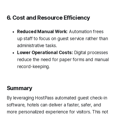
6. Cost and Resource Efficiency
Reduced Manual Work:
Automation frees
up staff to focus on guest service rather than
administrative tasks.
Lower Operational Costs:
Digital processes
reduce the need for paper forms and manual
record-keeping.
Summary
By leveraging HostPass automated guest check-in
software, hotels can deliver a faster, safer, and
more personalized experience for visitors. This not