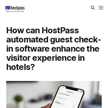
How can HostPass
automated guest check-
in software enhance the
visitor experience in
hotels?