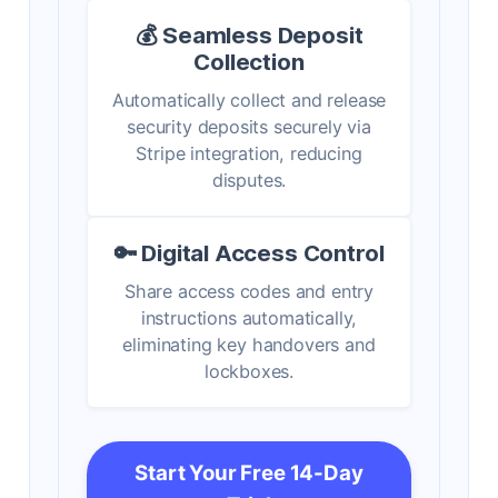
💰 Seamless Deposit
Collection
Automatically collect and release
security deposits securely via
Stripe integration, reducing
disputes.
🔑 Digital Access Control
Share access codes and entry
instructions automatically,
eliminating key handovers and
lockboxes.
Start Your Free 14-Day