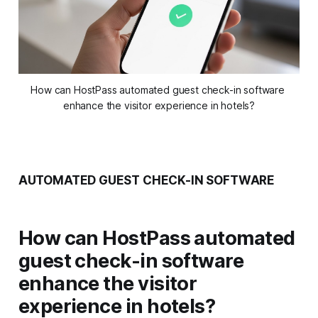
How can HostPass automated guest check-in software 
enhance the visitor experience in hotels?
AUTOMATED GUEST CHECK-IN SOFTWARE
How can HostPass automated
guest check-in software
enhance the visitor
experience in hotels?