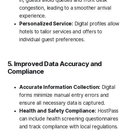
in, guests avoid queues and front desk
congestion, leading to a smoother arrival
experience.
Personalized Service:
Digital profiles allow
hotels to tailor services and offers to
individual guest preferences.
5. Improved Data Accuracy and
Compliance
Accurate Information Collection:
Digital
forms minimize manual entry errors and
ensure all necessary data is captured.
Health and Safety Compliance:
HostPass
can include health screening questionnaires
and track compliance with local regulations.