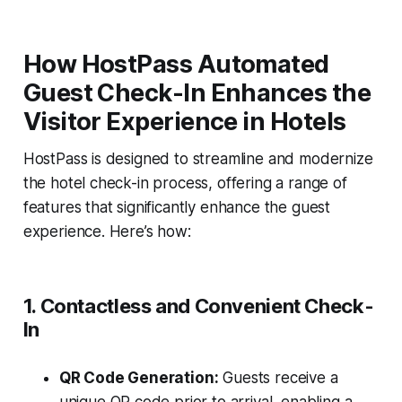
How HostPass Automated
Guest Check-In Enhances the
Visitor Experience in Hotels
HostPass is designed to streamline and modernize
the hotel check-in process, offering a range of
features that significantly enhance the guest
experience. Here’s how:
1. Contactless and Convenient Check-
In
QR Code Generation:
Guests receive a