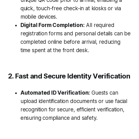
unique QR code prior to arrival, enabling a
quick, touch-free check-in at kiosks or via
mobile devices.
Digital Form Completion:
All required
registration forms and personal details can be
completed online before arrival, reducing
time spent at the front desk.
2. Fast and Secure Identity Verification
Automated ID Verification:
Guests can
upload identification documents or use facial
recognition for secure, efficient verification,
ensuring compliance and safety.