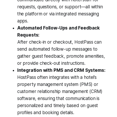
requests, questions, or support—all within
the platform or via integrated messaging
apps.
Automated Follow-Ups and Feedback
Requests:
After check-in or checkout, HostPass can
send automated follow-up messages to
gather guest feedback, promote amenities,
or provide check-out instructions.
Integration with PMS and CRM Systems:
HostPass often integrates with a hotel’s
property management system (PMS) or
customer relationship management (CRM)
software, ensuring that communication is
personalized and timely based on guest
profiles and booking details.