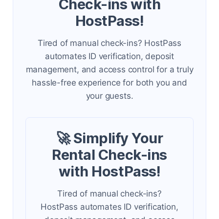
Check-ins with
HostPass!
Tired of manual check-ins? HostPass
automates ID verification, deposit
management, and access control for a truly
hassle-free experience for both you and
your guests.
🚀 Simplify Your
Rental Check-ins
with HostPass!
Tired of manual check-ins?
HostPass automates ID verification,