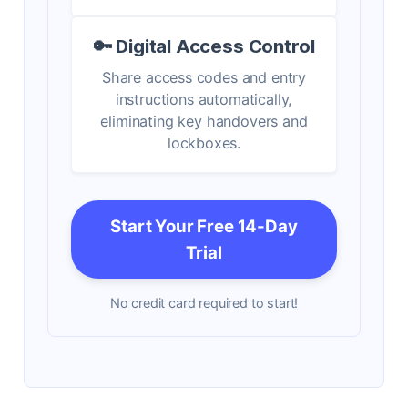
🔑 Digital Access Control
Share access codes and entry
instructions automatically,
eliminating key handovers and
lockboxes.
Start Your Free 14-Day
Trial
No credit card required to start!