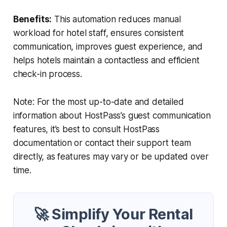
Benefits:
This automation reduces manual
workload for hotel staff, ensures consistent
communication, improves guest experience, and
helps hotels maintain a contactless and efficient
check-in process.
Note: For the most up-to-date and detailed
information about HostPass’s guest communication
features, it’s best to consult HostPass
documentation or contact their support team
directly, as features may vary or be updated over
time.
🚀 Simplify Your Rental