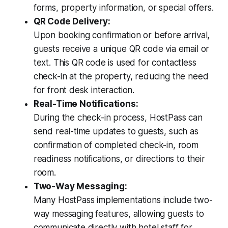
forms, property information, or special offers.
QR Code Delivery:
Upon booking confirmation or before arrival,
guests receive a unique QR code via email or
text. This QR code is used for contactless
check-in at the property, reducing the need
for front desk interaction.
Real-Time Notifications:
During the check-in process, HostPass can
send real-time updates to guests, such as
confirmation of completed check-in, room
readiness notifications, or directions to their
room.
Two-Way Messaging:
Many HostPass implementations include two-
way messaging features, allowing guests to
communicate directly with hotel staff for