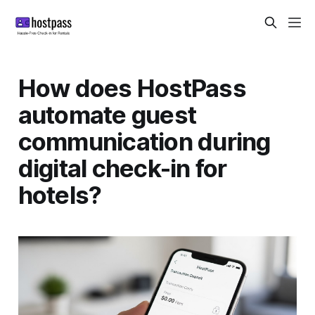
How does HostPass
automate guest
communication during
digital check-in for
hotels?