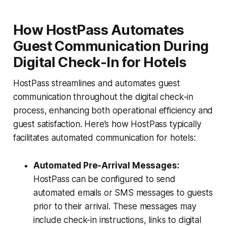
How HostPass Automates
Guest Communication During
Digital Check-In for Hotels
HostPass streamlines and automates guest
communication throughout the digital check-in
process, enhancing both operational efficiency and
guest satisfaction. Here’s how HostPass typically
facilitates automated communication for hotels:
Automated Pre-Arrival Messages:
HostPass can be configured to send
automated emails or SMS messages to guests
prior to their arrival. These messages may
include check-in instructions, links to digital