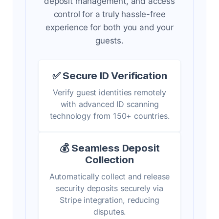
deposit management, and access
control for a truly hassle-free
experience for both you and your
guests.
✅ Secure ID Verification
Verify guest identities remotely
with advanced ID scanning
technology from 150+ countries.
💰 Seamless Deposit
Collection
Automatically collect and release
security deposits securely via
Stripe integration, reducing
disputes.