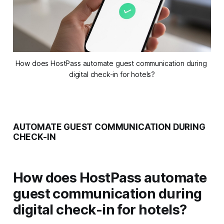
How does HostPass automate guest communication during 
digital check-in for hotels?
AUTOMATE GUEST COMMUNICATION DURING
CHECK-IN
How does HostPass automate
guest communication during
digital check-in for hotels?