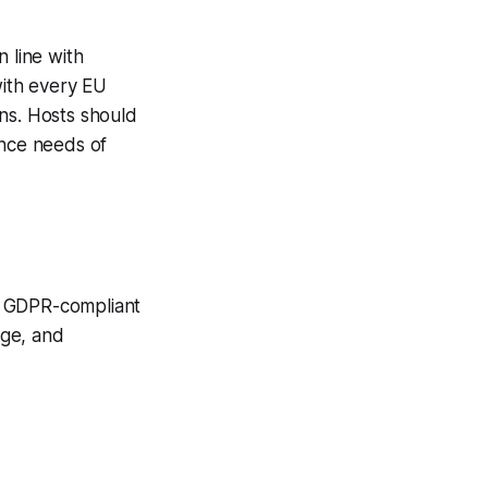
 line with
with every EU
ns. Hosts should
ance needs of
d GDPR-compliant
age, and