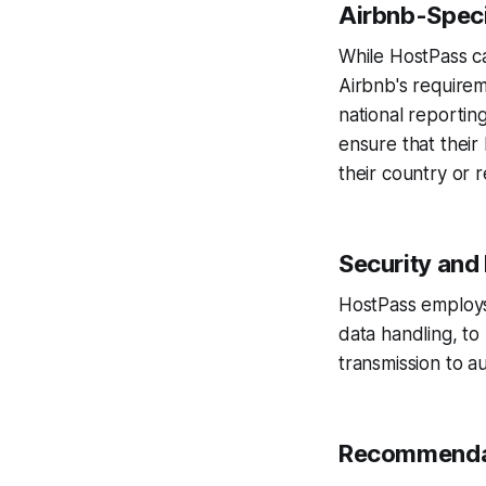
Airbnb-Speci
While HostPass ca
Airbnb's requirem
national reportin
ensure that their
their country or r
Security and
HostPass employs
data handling, to
transmission to au
Recommenda