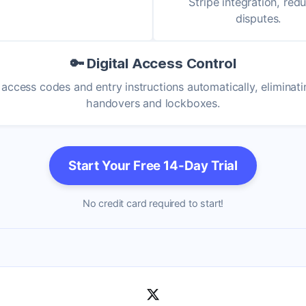
Stripe integration, red
disputes.
🔑 Digital Access Control
access codes and entry instructions automatically, eliminat
handovers and lockboxes.
Start Your Free 14-Day Trial
No credit card required to start!