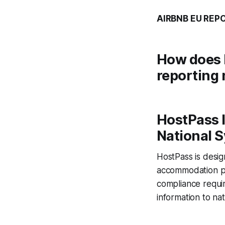
AIRBNB EU REP
How does 
reporting 
HostPass I
National 
HostPass is design
accommodation pro
compliance requir
information to nat