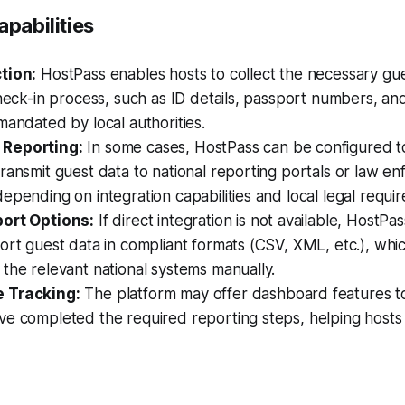
apabilities
tion:
HostPass enables hosts to collect the necessary gu
check-in process, such as ID details, passport numbers, an
mandated by local authorities.
Reporting:
In some cases, HostPass can be configured to
ransmit guest data to national reporting portals or law e
epending on integration capabilities and local legal requi
ort Options:
If direct integration is not available, HostPas
ort guest data in compliant formats (CSV, XML, etc.), whi
the relevant national systems manually.
 Tracking:
The platform may offer dashboard features t
ve completed the required reporting steps, helping hosts