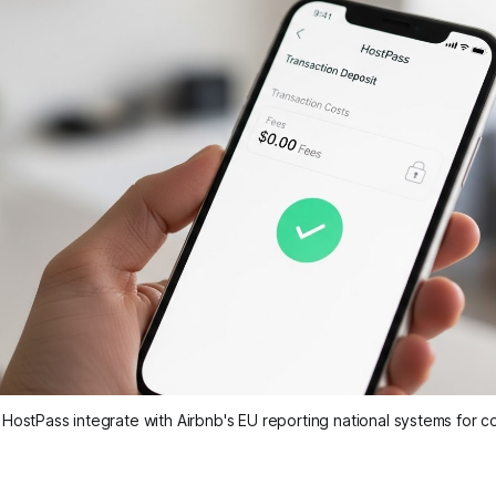
ostPass integrate with Airbnb's EU reporting national systems for 