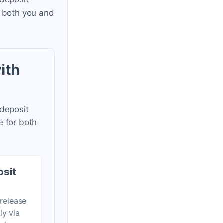
r both you and
ith
 deposit
e for both
osit
 release
ly via