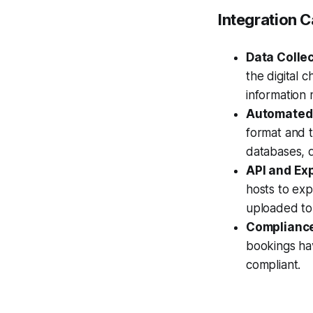
Integration C
Data Collec
the digital 
information 
Automated 
format and t
databases, d
API and Exp
hosts to exp
uploaded to 
Compliance
bookings ha
compliant.