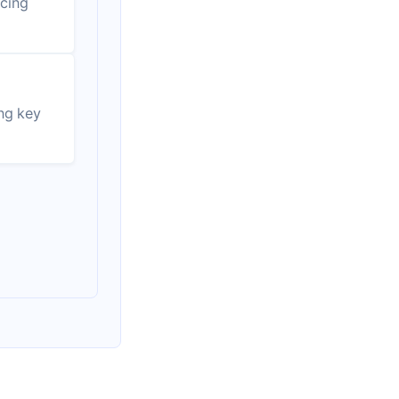
ucing
ing key