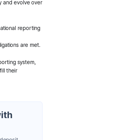
ry and evolve over
ational reporting
ligations are met.
eporting system,
ll their
ith
 deposit