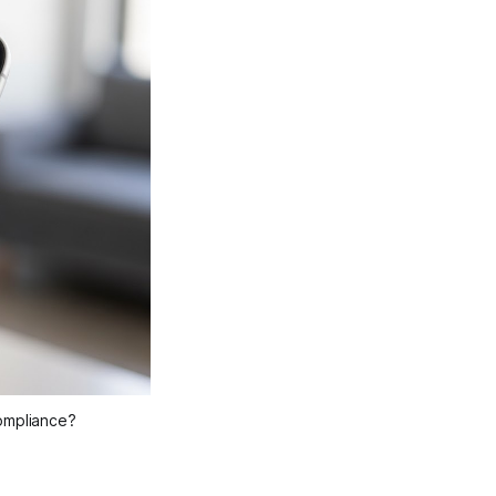
compliance?