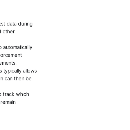
est data during
d other
 automatically
nforcement
rements.
s typically allows
ch can then be
o track which
 remain