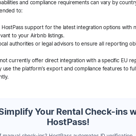
pabilities and compliance requirements can vary by count
mended to:
 HostPass support for the latest integration options with n
vant to your Airbnb listings.
ocal authorities or legal advisors to ensure all reporting ob
not currently offer direct integration with a specific EU r
y use the platform's export and compliance features to fulfi
ntly.
 Simplify Your Rental Check-ins w
HostPass!
f manual check-ins? HostPass automates ID verification,