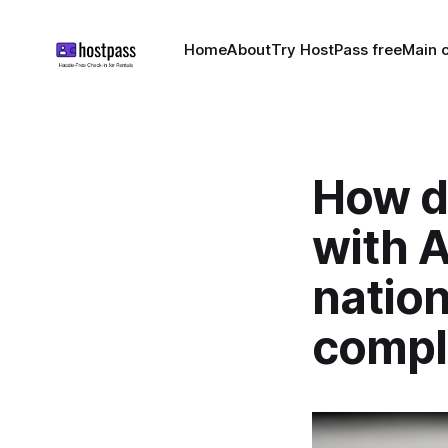
Home
About
Try HostPass free
Main c
How d
with A
nation
compl