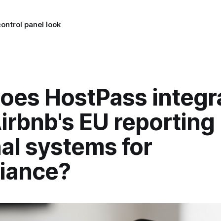
ontrol panel look
oes HostPass integr
irbnb's EU reporting
al systems for
iance?