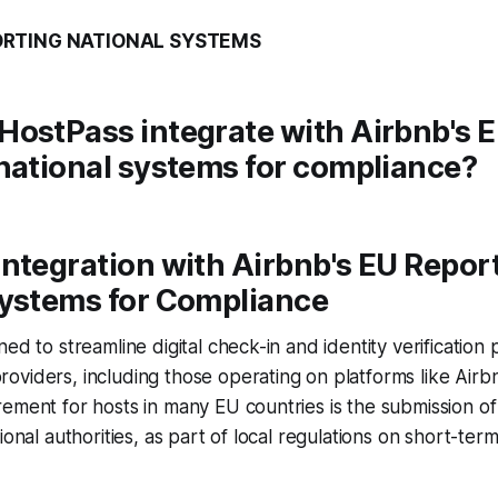
ORTING NATIONAL SYSTEMS
HostPass integrate with Airbnb's 
national systems for compliance?
ntegration with Airbnb's EU Repor
Systems for Compliance
ed to streamline digital check-in and identity verification
viders, including those operating on platforms like Airb
ement for hosts in many EU countries is the submission of
ional authorities, as part of local regulations on short-term