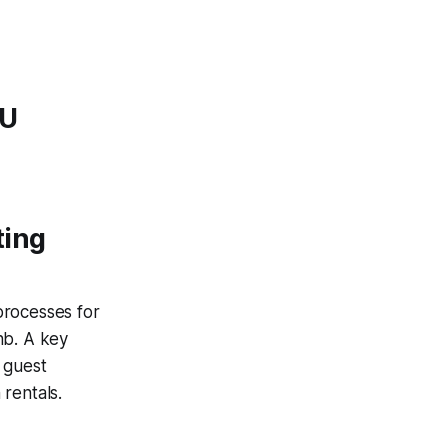
EU
ting
 processes for
nb. A key
 guest
 rentals.