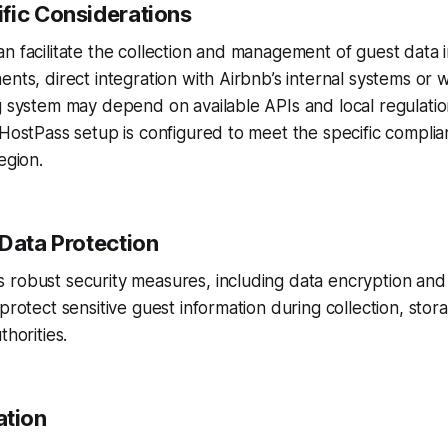
fic Considerations
n facilitate the collection and management of guest data in
ents, direct integration with Airbnb’s internal systems or 
g system may depend on available APIs and local regulatio
 HostPass setup is configured to meet the specific compli
egion.
 Data Protection
 robust security measures, including data encryption an
 protect sensitive guest information during collection, stor
thorities.
tion