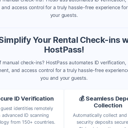
nd access control for a truly hassle-free experience fo
your guests.
 Simplify Your Rental Check-ins w
HostPass!
f manual check-ins? HostPass automates ID verification,
t, and access control for a truly hassle-free experienc
you and your guests.
cure ID Verification
💰 Seamless Dep
Collection
 guest identities remotely
h advanced ID scanning
Automatically collect and
logy from 150+ countries.
security deposits secure