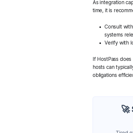
As integration ca
time, it is recom
Consult with
systems rele
Verify with l
If HostPass does 
hosts can typicall
obligations efficie
🚀
Tired o