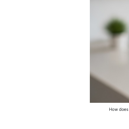
How does H