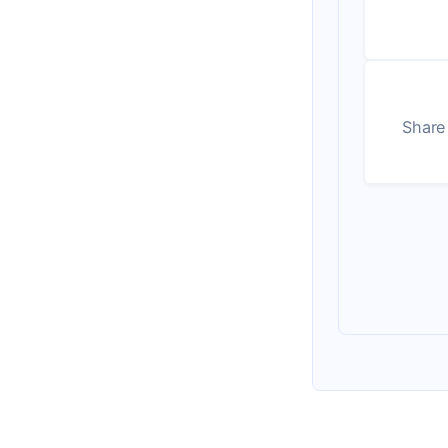
Share 