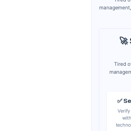
management, a
🚀
Tired o
managemen
✅ Se
Verify
wit
techno